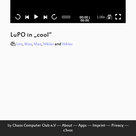
Tr
Current
Total
1.00x
00:00
|
Ju
time
duration
00:00
K
LuPO in „cool“
Be
Leo
,
Max
,
Max
,
Niklas
and
Niklas
by
Chaos Computer Club e.V
––
About
––
Apps
––
Imprint
––
Privacy
––
c3voc