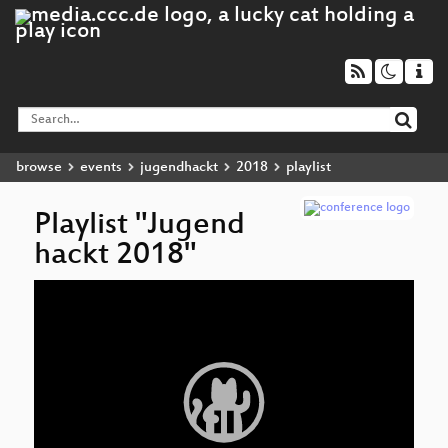
browse
events
jugendhackt
2018
playlist
Playlist "Jugend
hackt 2018"
Video
Player
Ma
Sy
Tr