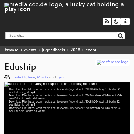
browse
events
jugendhackt
2018
event
Eduship
Elisabeth
,
Jana
,
Moritz
and
Fynn
Media error: Format(s) not supported or source(s) not found
Video
Download File: https://cdn.media.ccc.de/events/jugendhackt/2018/h264-hd/jh18-berlin-32-
Player
deu-Eduship_hd.mp4
Download File: https://cdn.media.ccc.de/events/jugendhackt/2018/webm-hd/jh18-berlin-32-
deu-Eduship_webm-hd.webm
Download File: https://cdn.media.ccc.de/events/jugendhackt/2018/h264-sd/jh18-berlin-32-
deu-Eduship_sd.mp4
Download File: https://cdn.media.ccc.de/events/jugendhackt/2018/webm-sd/jh18-berlin-32-
deu 1080p (mp4)
deu-Eduship_webm-sd.webm
deu 1080p (webm)
deu 576p (mp4)