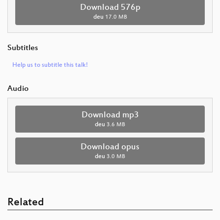
Download 576p
deu
17.0 MB
Subtitles
Help us to subtitle this talk!
Audio
Download mp3
deu
3.6 MB
Download opus
deu
3.0 MB
Related