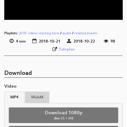
deu 576p (webm)
Playlists:
'jh18' videos starting here
/
audio
/
related events
4 min
2018-10-21
2018-10-22
98
Fahrplan
Download
Video
MP4
WebM
Download 1080p
deu
55.1 MB