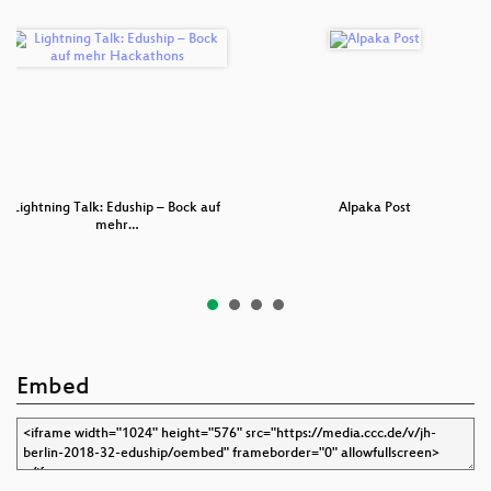
Lightning Talk: Eduship – Bock auf
Alpaka Post
mehr…
Embed