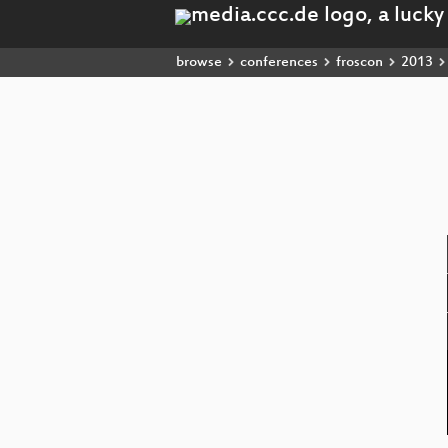
browse
conferences
froscon
2013