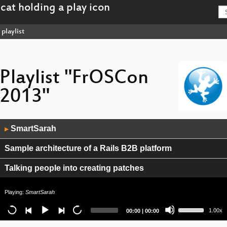
playlist
Playlist "FrOSCon
2013"
Audio
SmartSarah
▶
Player
Sample architecture of a Rails B2B platform
Talking people into creating patches
ArangoDB
Playing:
SmartSarah
Use
Query mechanisms for NoSQL databases
Current
Total
1.00x
00:00
|
00:00
Up/Down
time
duration
Arrow