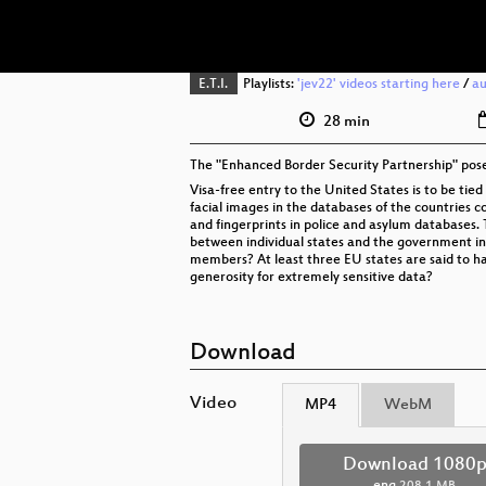
E.T.I.
Playlists:
'jev22' videos starting here
/
au
28 min
The "Enhanced Border Security Partnership" poses
Visa-free entry to the United States is to be tie
facial images in the databases of the countries 
and fingerprints in police and asylum databases.
between individual states and the government in
members? At least three EU states are said to hav
generosity for extremely sensitive data?
Download
Video
MP4
WebM
Download 1080
eng
208.1 MB