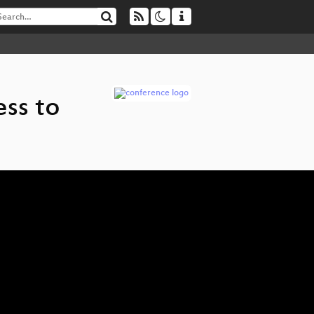
ss to