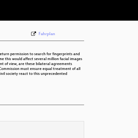
eng 576p (webm)
Fahrplan
eturn permission to search for fingerprints and
 this would affect several million facial images
nt of view, are these bilateral agreements
 Commission must ensure equal treatment of all
ivil society react to this unprecedented