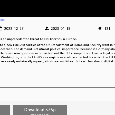
dio
2022-12-27
2023-01-18
121
 an unprecedented threat to civil liberties in Europe.
d to a new rule. Authorities of the US Department of Homeland Security want in r
concerned. The demand is of utmost political importance, because in Germany alone
 There are now questions in Brussels about the EU's competence. From a legal poi
 Washington, or is the EU-US visa regime as a whole affected, for which the EU
e already unilaterally agreed, also Israel and Great Britain. How should digital c
p
Download 576p
eng
60.1 MB