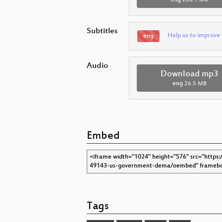
Subtitles
Help us to improve 
eng
Audio
Download mp3
eng
26.5 MB
Embed
Tags