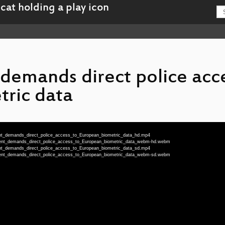
emands direct police acce
ric data
ent_demands_direct_police_access_to_European_biometric_data_hd.mp4
nment_demands_direct_police_access_to_European_biometric_data_webm-hd.webm
ent_demands_direct_police_access_to_European_biometric_data_sd.mp4
nment_demands_direct_police_access_to_European_biometric_data_webm-sd.webm