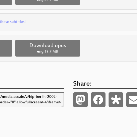
these subtitles!
Download opus
eng
19.7 MB
Share: