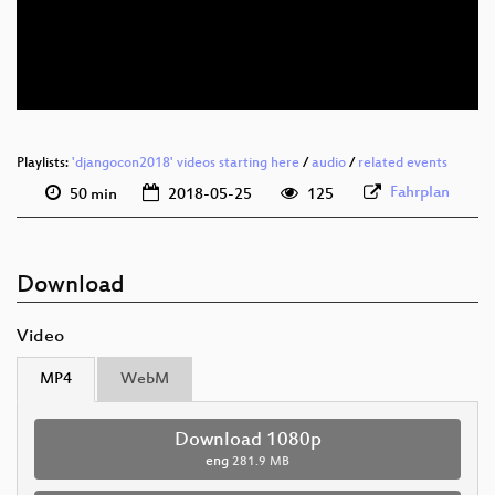
eng 576p (mp4)
eng 576p (webm)
Playlists:
'djangocon2018' videos starting here
/
audio
/
related events
Fahrplan
50 min
2018-05-25
125
Download
Video
MP4
WebM
Download 1080p
eng
281.9 MB