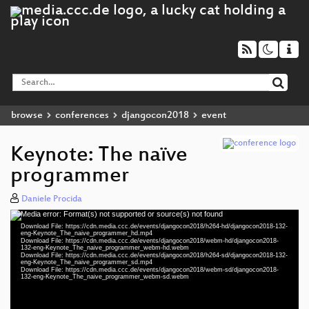
browse
conferences
djangocon2018
event
Keynote: The naïve
programmer
Daniele Procida
Media error: Format(s) not supported or source(s) not found
Video
Download File: https://cdn.media.ccc.de/events/djangocon2018/h264-hd/djangocon2018-132-
Player
eng-Keynote_The_naive_programmer_hd.mp4
Download File: https://cdn.media.ccc.de/events/djangocon2018/webm-hd/djangocon2018-
132-eng-Keynote_The_naive_programmer_webm-hd.webm
Download File: https://cdn.media.ccc.de/events/djangocon2018/h264-sd/djangocon2018-132-
eng-Keynote_The_naive_programmer_sd.mp4
Download File: https://cdn.media.ccc.de/events/djangocon2018/webm-sd/djangocon2018-
eng 1080p (mp4)
132-eng-Keynote_The_naive_programmer_webm-sd.webm
eng 1080p (webm)