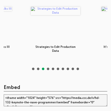
alks III
Strategies to Edit Production
It's 
Data
Embed