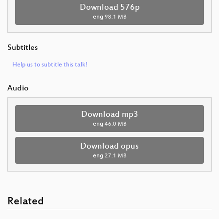
Download 576p
eng
98.1 MB
Subtitles
Help us to subtitle this talk!
Audio
Download mp3
eng
46.0 MB
Download opus
eng
27.1 MB
Related