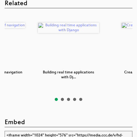
Related
 of navigation
Building real time applications
Creatin
with Dj…
Embed