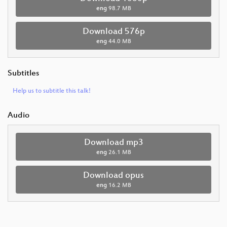
eng
98.7 MB
Download 576p
eng
44.0 MB
Subtitles
Help us to subtitle this talk!
Audio
Download mp3
eng
26.1 MB
Download opus
eng
16.2 MB