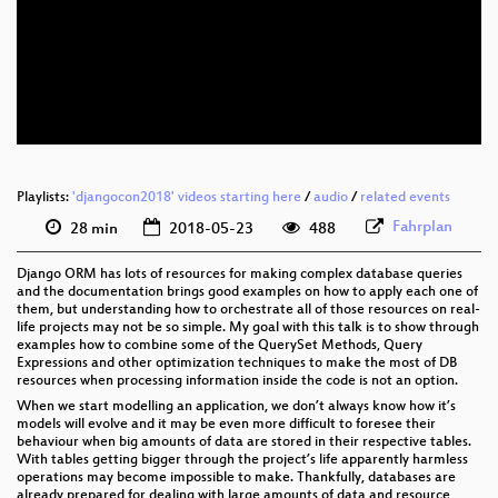
eng 1080p (webm)
eng 576p (mp4)
eng 576p (webm)
Playlists:
'djangocon2018' videos starting here
/
audio
/
related events
Fahrplan
28 min
2018-05-23
488
Django ORM has lots of resources for making complex database queries
and the documentation brings good examples on how to apply each one of
them, but understanding how to orchestrate all of those resources on real-
life projects may not be so simple. My goal with this talk is to show through
examples how to combine some of the QuerySet Methods, Query
Expressions and other optimization techniques to make the most of DB
resources when processing information inside the code is not an option.
When we start modelling an application, we don’t always know how it’s
models will evolve and it may be even more difficult to foresee their
behaviour when big amounts of data are stored in their respective tables.
With tables getting bigger through the project’s life apparently harmless
operations may become impossible to make. Thankfully, databases are
already prepared for dealing with large amounts of data and resource