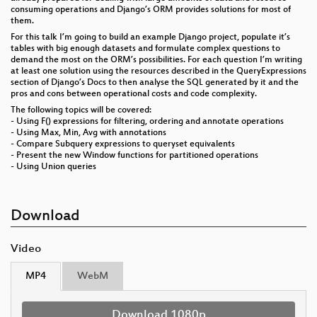
consuming operations and Django’s ORM provides solutions for most of
them.
For this talk I’m going to build an example Django project, populate it’s
tables with big enough datasets and formulate complex questions to
demand the most on the ORM’s possibilities. For each question I’m writing
at least one solution using the resources described in the QueryExpressions
section of Django’s Docs to then analyse the SQL generated by it and the
pros and cons between operational costs and code complexity.
The following topics will be covered:
- Using F() expressions for filtering, ordering and annotate operations
- Using Max, Min, Avg with annotations
- Compare Subquery expressions to queryset equivalents
- Present the new Window functions for partitioned operations
- Using Union queries
Download
Video
MP4
WebM
Download 1080p