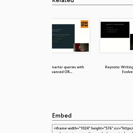
Related
navigation
Making smarter queries with
Keynote: Writing
advanced OR…
Evolve
Embed