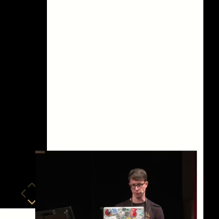
eng 1080p (mp4)
eng 1080p (webm)
eng 576p (mp4)