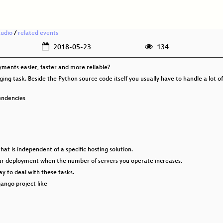
audio
/
related events
2018-05-23
134
ents easier, faster and more reliable?
ng task. Beside the Python source code itself you usually have to handle a lot of 
pendencies
t is independent of a specific hosting solution.
your deployment when the number of servers you operate increases.
way to deal with these tasks.
jango project like