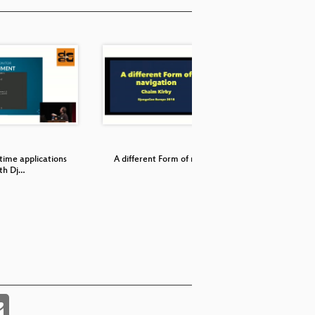
 time applications
A different Form of navigation
Making s
th Dj…
a