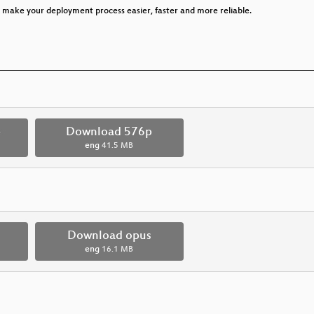
o make your deployment process easier, faster and more reliable.
p
Download 576p
eng
41.5 MB
Download opus
eng
16.1 MB