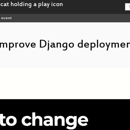
event
improve Django deploymen
eng-Can_packaging_improve_Django_deployments_hd.mp4
7-eng-Can_packaging_improve_Django_deployments_webm-hd.webm
eng-Can_packaging_improve_Django_deployments_sd.mp4
7-eng-Can_packaging_improve_Django_deployments_webm-sd.webm