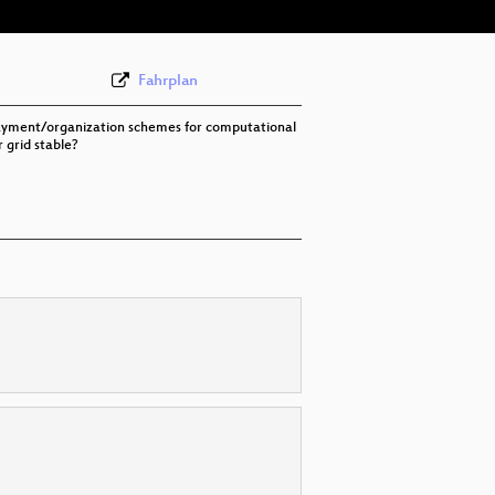
Fahrplan
e payment/organization schemes for computational
 grid stable?