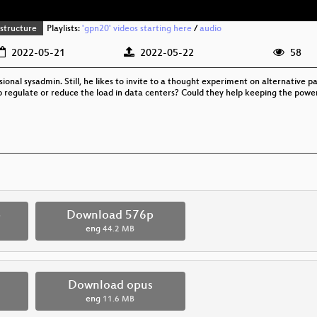
structure
Playlists:
'gpn20' videos starting here
/
audio
2022-05-21
2022-05-22
58
sional sysadmin. Still, he likes to invite to a thought experiment on alternativ
p regulate or reduce the load in data centers? Could they help keeping the power
p
Download 576p
eng
44.2 MB
Download opus
eng
11.6 MB