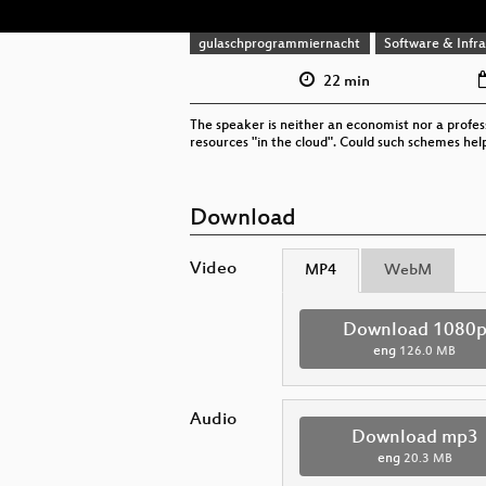
gulaschprogrammiernacht
Software & Infra
22 min
The speaker is neither an economist nor a profes
resources "in the cloud". Could such schemes hel
Download
Video
MP4
WebM
Download 1080
eng
126.0 MB
Audio
Download mp3
eng
20.3 MB