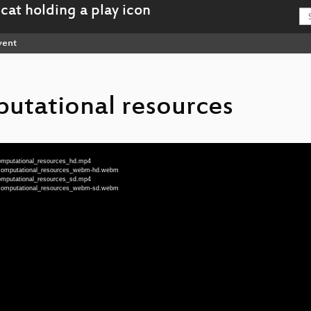
vent
utational resources
computational_resources_hd.mp4
g_computational_resources_webm-hd.webm
computational_resources_sd.mp4
g_computational_resources_webm-sd.webm