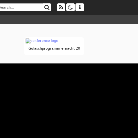
Gulaschprogrammiernacht 20