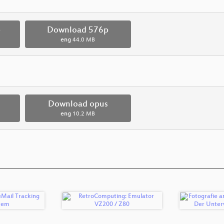
p
Download 576p
eng
44.0 MB
Download opus
eng
10.2 MB