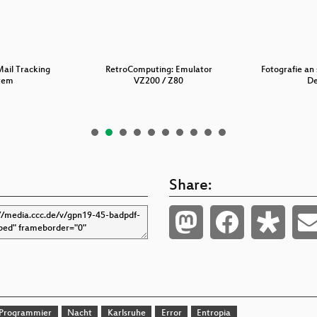
Mail Tracking
RetroComputing: Emulator
Fotografie an 
tem
VZ200 / Z80
D
Share:
Programmier
Nacht
Karlsruhe
Error
Entropia