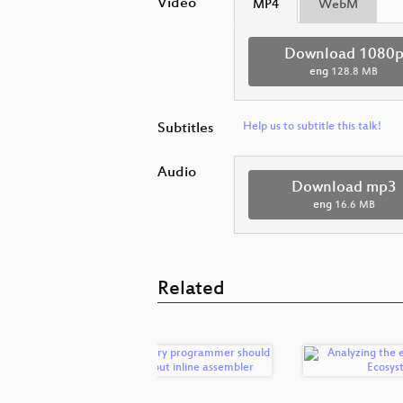
Video
MP4
WebM
Download 1080
eng
128.8 MB
Subtitles
Help us to subtitle this talk!
Audio
Download mp3
eng
16.6 MB
Related