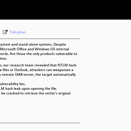
eng 576p (webm)
Fahrplan
 system and stand-alone systems. Despite
ed Microsoft Office and Windows OS internal
ords. Are those the only products vulnerable to
tion.
hes, our research team revealed that NTLM hash
ice files or Outlook, attackers can weaponize a
 a remote SMB server, the target automatically
lnerability lies.
TLM hash leak upon opening the file.
be cracked to retrieve the victim’s original