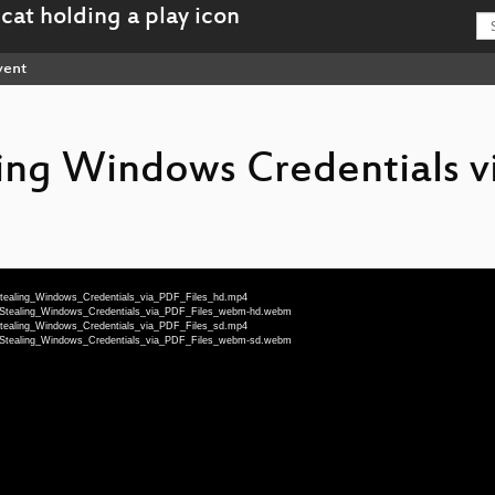
vent
ing Windows Credentials v
Stealing_Windows_Credentials_via_PDF_Files_hd.mp4
-_Stealing_Windows_Credentials_via_PDF_Files_webm-hd.webm
Stealing_Windows_Credentials_via_PDF_Files_sd.mp4
-_Stealing_Windows_Credentials_via_PDF_Files_webm-sd.webm