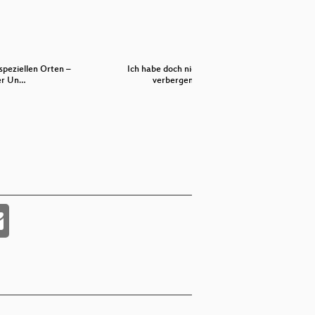
speziellen Orten –
Ich habe doch nichts zu
L
er Un…
verbergen