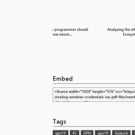
fahrzeuge-
What every programmer should
Analyzing the e
…
know about…
Ecosys
Embed
Tags
gpn19
45
GPN
gpn19
Gulasch