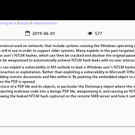
rting here
/
audio
/
related events
2019-06-01
577
 protocol used on networks that include systems running the Windows operating
still in use in order to support older systems. Many exploits in the past target
ws user's NTLM hashes, which can then be cracked and disclose the original passw
an be weaponized to automatically achieve NTLM hash leaks with no user interac
ors can exploit a vulnerability in MS outlook to leak a Windows user’s NTLM has
teraction or exploitation. Rather than exploiting a vulnerability in Microsoft Off
edding remote documents and files within it. By pointing the embedded object to
en the PDF is opened.
ucture of a PDF file and its objects, in particular the Dictionary object where this vu
injecting malicious code into a benign PDF file, weaponizing it, and causing an N
y showing the leaked NTLM hash captured on the remote SMB server and how it can 