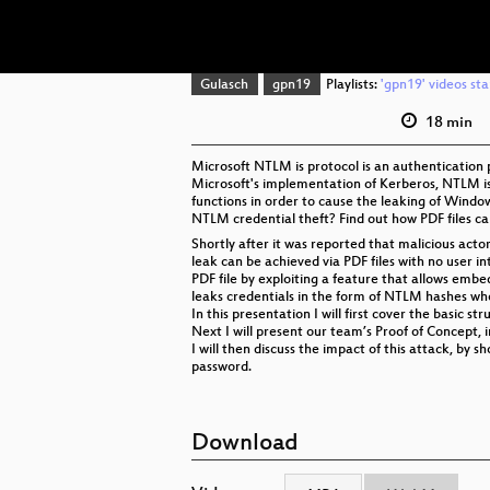
Gulasch
gpn19
Playlists:
'gpn19' videos sta
18 min
Microsoft NTLM is protocol is an authentication
Microsoft's implementation of Kerberos, NTLM is 
functions in order to cause the leaking of Windo
NTLM credential theft? Find out how PDF files c
Shortly after it was reported that malicious act
leak can be achieved via PDF files with no user in
PDF file by exploiting a feature that allows emb
leaks credentials in the form of NTLM hashes wh
In this presentation I will first cover the basic str
Next I will present our team’s Proof of Concept, 
I will then discuss the impact of this attack, b
password.
Download