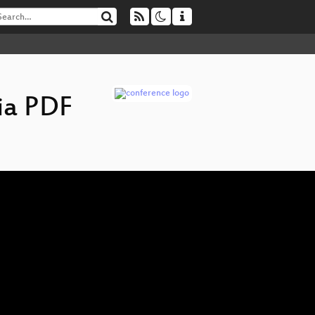
ia PDF