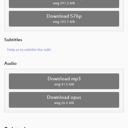
eng
391.2 MB
Download 576p
eng
103.7 MB
Subtitles
Help us to subtitle this talk!
Audio
Download mp3
eng
41.5 MB
Download opus
eng
26.3 MB