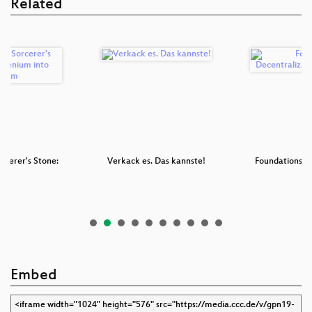
Related
rcerer's Stone:
Verkack es. Das kannste!
Foundations fo
i…
D
Embed