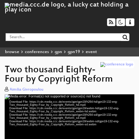
browse
conferences
gpn
gpn19
event
Two thousand Eighty-
Four by Copyright Reform
Aimilia Givropoulou
Media error: Format(s) not supported or source(s) not found
Video
Download File: https://cdn.media.ccc.de/events/gpn/gpn19/h264-hd/gpn19-132-eng-
Player
Two_thousand_Eighty-Four_by_Copyright_Reform_hd.mp4
Download File: https://cdn.media.ccc.de/events/gpn/gpn19/webm-hd/gpn19-132-eng-
Two_thousand_Eighty-Four_by_Copyright_Reform_webm-hd.webm
Download File: https://cdn.media.ccc.de/events/gpn/gpn19/h264-sd/gpn19-132-eng-
Two_thousand_Eighty-Four_by_Copyright_Reform_sd.mp4
Download File: https://cdn.media.ccc.de/events/gpn/gpn19/webm-sd/gpn19-132-eng-
eng 1080p (mp4)
Two_thousand_Eighty-Four_by_Copyright_Reform_webm-sd.webm
eng 1080p (webm)