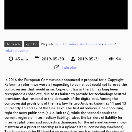
eng 576p (mp4)
eng 576p (webm)
Gulasch
gpn19
Playlists:
'gpn19' videos starting here
/
audio
/
related events
45 min
2019-05-30
2019-05-31
94
Fahrplan
In 2016 the European Commission announced it proposal for a Copyright
Reform, a reform we were all expecting to come, but could not foresee the
controversies that would arise. Copyright law in the EU has long been
recognised as obsolete, due to its failure to provide for technology neutral
provisions that respond to the demands of the digital era. Among the
controversial provisions of the new law lie two Articles known as 11 and 13
(currently 15 and 17 of the final text. The first introduces a neighbouring
right for news publishers (a.k.a. link tax), while the second annuls the
current regime of intermediary liability, raises the barriers of liability for
internet platforms and suggests a damaging for the internet-as-we-know-
it system of a priori censorship (a.k.a upload filters, censorship machines).
This law passed the EU legislative procedure and has entered the step of