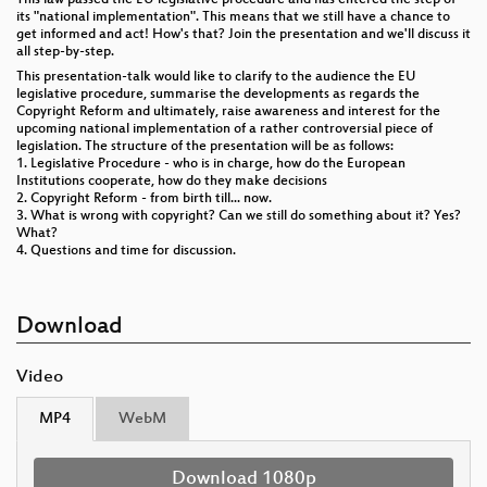
its "national implementation". This means that we still have a chance to
get informed and act! How's that? Join the presentation and we'll discuss it
all step-by-step.
This presentation-talk would like to clarify to the audience the EU
legislative procedure, summarise the developments as regards the
Copyright Reform and ultimately, raise awareness and interest for the
upcoming national implementation of a rather controversial piece of
legislation. The structure of the presentation will be as follows:
1. Legislative Procedure - who is in charge, how do the European
Institutions cooperate, how do they make decisions
2. Copyright Reform - from birth till... now.
3. What is wrong with copyright? Can we still do something about it? Yes?
What?
4. Questions and time for discussion.
Download
Video
MP4
WebM
Download 1080p