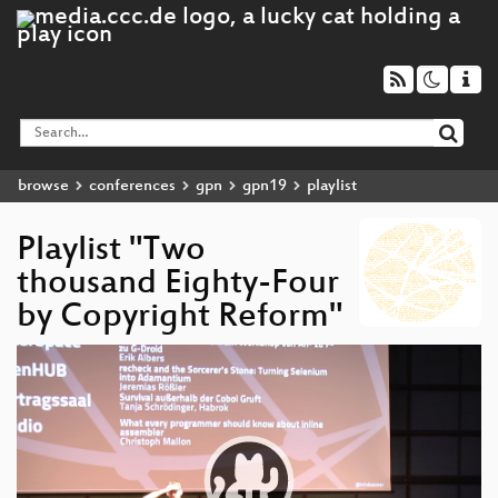
browse
conferences
gpn
gpn19
playlist
Playlist "Two
thousand Eighty-Four
by Copyright Reform"
Video
Player