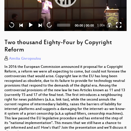
Current
Total
1.00x
00:00
|
00:00
time
duration
Two thousand Eighty-Four by Copyright
Reform
Aimilia Givropoulou
In 2016 the European Commission announced it proposal for a Copyright
Reform, a reform we were all expecting to come, but could not foresee the
controversies that would arise. Copyright law in the EU has long been
recognised as obsolete, due to its failure to provide for technology neutral
provisions that respond to the demands of the digital era. Among the
controversial provisions of the new law lie two Articles known as 11 and 13
(currently 15 and 17 of the final text. The first introduces a neighbouring
right for news publishers (a.k.a. link tax), while the second annuls the
current regime of intermediary liability, raises the barriers of liability for
internet platforms and suggests a damaging for the internet-as-we-know-
it system of a priori censorship (a.k.a upload filters, censorship machines).
This law passed the EU legislative procedure and has entered the step of
its "national implementation". This means that we still have a chance to
get informed and act! How's that? Join the presentation and we'll discuss it