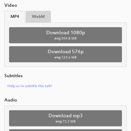
Video
MP4
WebM
Download 1080p
eng
354.8 MB
Download 576p
eng
123.6 MB
Subtitles
Help us to subtitle this talk!
Audio
Download mp3
eng
72.2 MB