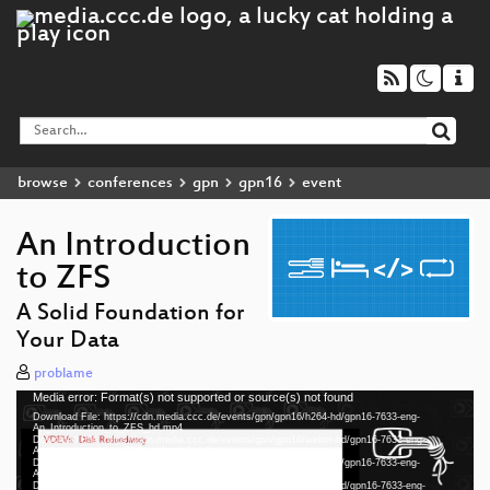
browse
conferences
gpn
gpn16
event
An Introduction
to ZFS
A Solid Foundation for
Your Data
problame
Media error: Format(s) not supported or source(s) not found
Video
Download File: https://cdn.media.ccc.de/events/gpn/gpn16/h264-hd/gpn16-7633-eng-
Player
An_Introduction_to_ZFS_hd.mp4
Download File: https://cdn.media.ccc.de/events/gpn/gpn16/webm-hd/gpn16-7633-eng-
An_Introduction_to_ZFS_webm-hd.webm
Download File: https://cdn.media.ccc.de/events/gpn/gpn16/h264-sd/gpn16-7633-eng-
An_Introduction_to_ZFS_sd.mp4
Download File: https://cdn.media.ccc.de/events/gpn/gpn16/webm-sd/gpn16-7633-eng-