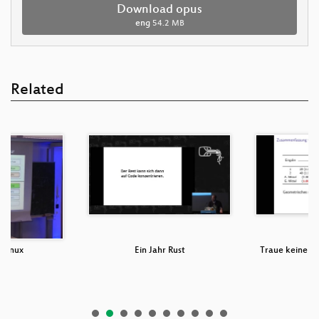
Download opus
eng
54.2 MB
Related
 Linux
Ein Jahr Rust
Traue keinem 
ni