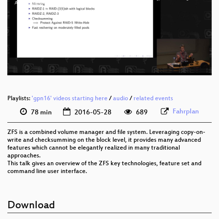
eng 1080p (mp4)
An_Introduction_to_ZFS_webm-sd.webm
eng 1080p (webm)
eng 576p (mp4)
eng 576p (webm)
Playlists:
'gpn16' videos starting here
/
audio
/
related events
Fahrplan
78 min
2016-05-28
689
ZFS is a combined volume manager and file system. Leveraging copy-on-
write and checksumming on the block level, it provides many advanced
features which cannot be elegantly realized in many traditional
approaches.
This talk gives an overview of the ZFS key technologies, feature set and
command line user interface.
Download