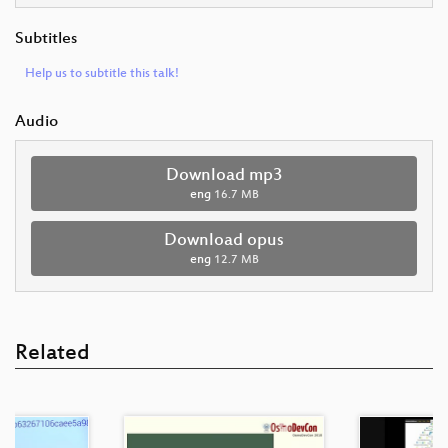
Subtitles
Help us to subtitle this talk!
Audio
Download mp3
eng
16.7 MB
Download opus
eng
12.7 MB
Related