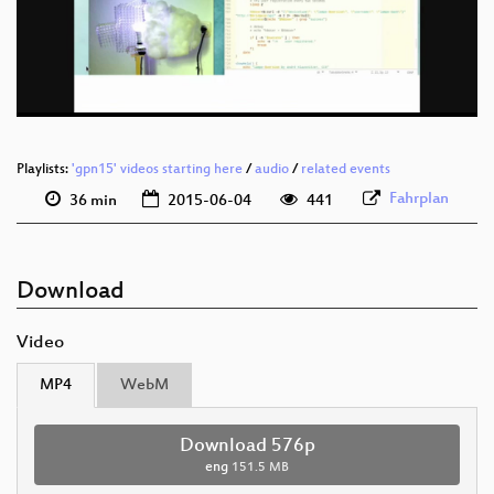
eng 576p (mp4)
eng 576p (webm)
Playlists:
'gpn15' videos starting here
/
audio
/
related events
Fahrplan
36 min
2015-06-04
441
Download
Video
MP4
WebM
Download 576p
eng
151.5 MB