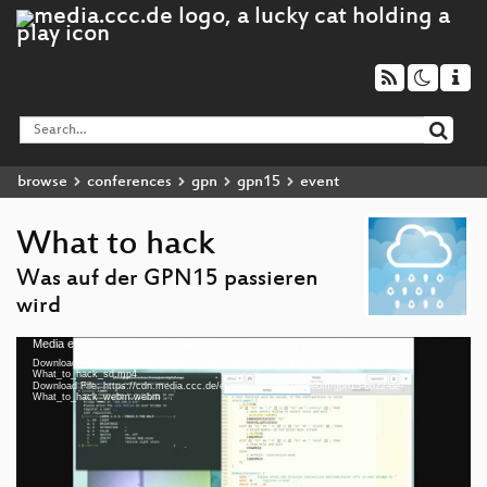
browse
conferences
gpn
gpn15
event
What to hack
Was auf der GPN15 passieren
wird
Media error: Format(s) not supported or source(s) not found
Video
Download File: https://cdn.media.ccc.de/events/gpn/gpn15/h264-hq/gpn15-6622-de-
Player
What_to_hack_sd.mp4
Download File: https://cdn.media.ccc.de/events/gpn/gpn15/webm/gpn15-6622-de-
What_to_hack_webm.webm