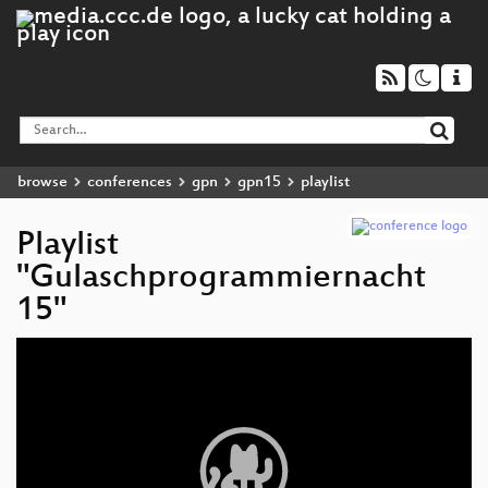
browse
conferences
gpn
gpn15
playlist
Playlist
"Gulaschprogrammiernacht
15"
Video
Player