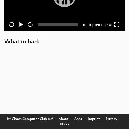
Current
Total
1.00x
00:00
|
00:00
time
duration
What to hack
by
Chaos Computer Club e.V
––
About
––
Apps
––
Imprint
––
Privacy
––
c3voc