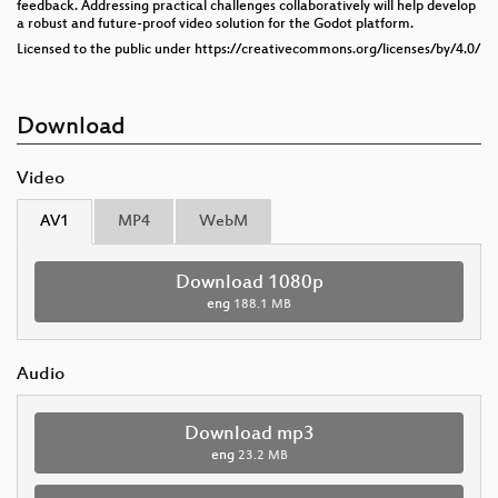
feedback. Addressing practical challenges collaboratively will help develop
a robust and future-proof video solution for the Godot platform.
Licensed to the public under https://creativecommons.org/licenses/by/4.0/
Download
Video
AV1
MP4
WebM
Download 1080p
eng
188.1 MB
Audio
Download mp3
eng
23.2 MB