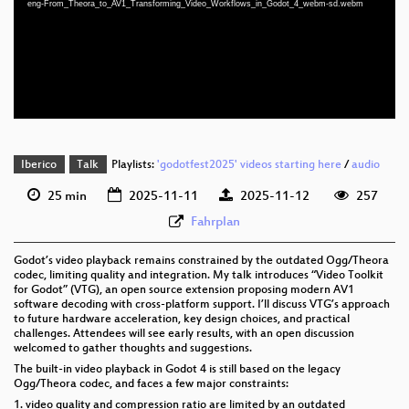
eng-From_Theora_to_AV1_Transforming_Video_Workflows_in_Godot_4_webm-sd.webm
eng 1080p (webm;codecs=av01)
eng 576p (mp4)
eng 576p (webm)
Iberico
Talk
Playlists:
'godotfest2025' videos starting here
/
audio
25 min
2025-11-11
2025-11-12
257
Fahrplan
Godot’s video playback remains constrained by the outdated Ogg/Theora
codec, limiting quality and integration. My talk introduces “Video Toolkit
for Godot” (VTG), an open source extension proposing modern AV1
software decoding with cross-platform support. I’ll discuss VTG’s approach
to future hardware acceleration, key design choices, and practical
challenges. Attendees will see early results, with an open discussion
welcomed to gather thoughts and suggestions.
The built-in video playback in Godot 4 is still based on the legacy
Ogg/Theora codec, and faces a few major constraints:
1. video quality and compression ratio are limited by an outdated