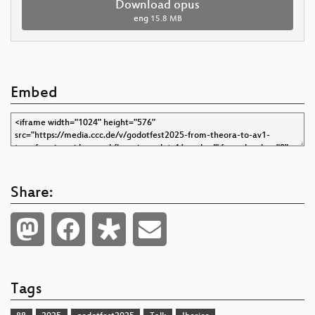
Download opus
eng
15.8 MB
Embed
Share:
Tags