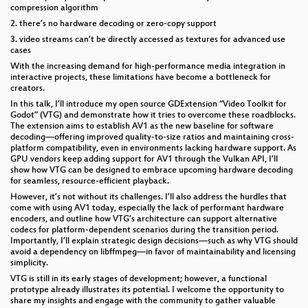
compression algorithm
2. there’s no hardware decoding or zero-copy support
3. video streams can’t be directly accessed as textures for advanced use
cases
With the increasing demand for high-performance media integration in
interactive projects, these limitations have become a bottleneck for
creators.
In this talk, I’ll introduce my open source GDExtension “Video Toolkit for
Godot” (VTG) and demonstrate how it tries to overcome these roadblocks.
The extension aims to establish AV1 as the new baseline for software
decoding—offering improved quality-to-size ratios and maintaining cross-
platform compatibility, even in environments lacking hardware support. As
GPU vendors keep adding support for AV1 through the Vulkan API, I’ll
show how VTG can be designed to embrace upcoming hardware decoding
for seamless, resource-efficient playback.
However, it’s not without its challenges. I’ll also address the hurdles that
come with using AV1 today, especially the lack of performant hardware
encoders, and outline how VTG’s architecture can support alternative
codecs for platform-dependent scenarios during the transition period.
Importantly, I’ll explain strategic design decisions—such as why VTG should
avoid a dependency on libffmpeg—in favor of maintainability and licensing
simplicity.
VTG is still in its early stages of development; however, a functional
prototype already illustrates its potential. I welcome the opportunity to
share my insights and engage with the community to gather valuable