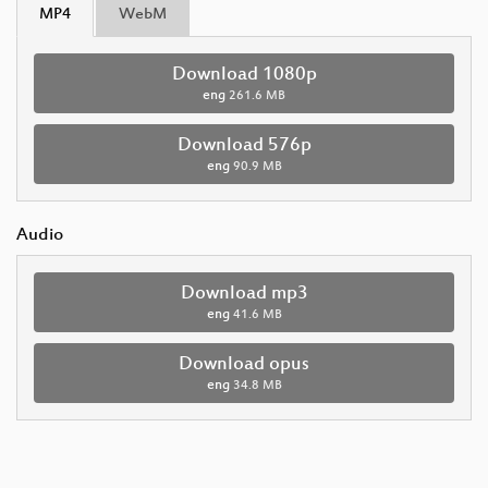
MP4
WebM
Download 1080p
eng
261.6 MB
Download 576p
eng
90.9 MB
Audio
Download mp3
eng
41.6 MB
Download opus
eng
34.8 MB