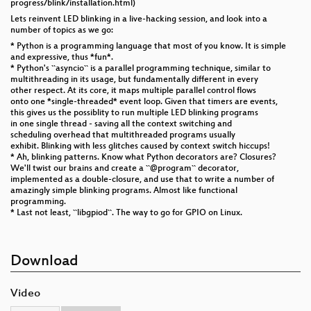
progress/blink/installation.html)
Lets reinvent LED blinking in a live-hacking session, and look into a
number of topics as we go:
* Python is a programming language that most of you know. It is simple
and expressive, thus *fun*.
* Python's ``asyncio`` is a parallel programming technique, similar to
multithreading in its usage, but fundamentally different in every
other respect. At its core, it maps multiple parallel control flows
onto one *single-threaded* event loop. Given that timers are events,
this gives us the possiblity to run multiple LED blinking programs
in one single thread - saving all the context switching and
scheduling overhead that multithreaded programs usually
exhibit. Blinking with less glitches caused by context switch hiccups!
* Ah, blinking patterns. Know what Python decorators are? Closures?
We'll twist our brains and create a ``@program`` decorator,
implemented as a double-closure, and use that to write a number of
amazingly simple blinking programs. Almost like functional
programming.
* Last not least, ``libgpiod``. The way to go for GPIO on Linux.
Download
Video