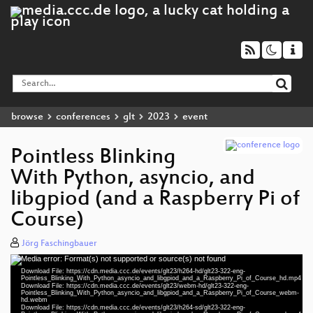
browse
conferences
glt
2023
event
Pointless Blinking
With Python, asyncio, and
libgpiod (and a Raspberry Pi of
Course)
Jörg Faschingbauer
Media error: Format(s) not supported or source(s) not found
Video
Download File: https://cdn.media.ccc.de/events/glt23/h264-hd/glt23-322-eng-
Player
Pointless_Blinking_With_Python_asyncio_and_libgpiod_and_a_Raspberry_Pi_of_Course_hd.mp4
Download File: https://cdn.media.ccc.de/events/glt23/webm-hd/glt23-322-eng-
Pointless_Blinking_With_Python_asyncio_and_libgpiod_and_a_Raspberry_Pi_of_Course_webm-
hd.webm
Download File: https://cdn.media.ccc.de/events/glt23/h264-sd/glt23-322-eng-