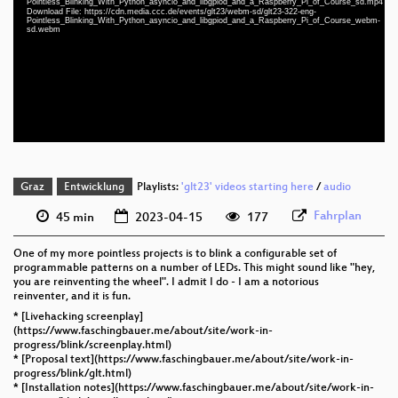
Pointless_Blinking_With_Python_asyncio_and_libgpiod_and_a_Raspberry_Pi_of_Course_sd.mp4
eng 1080p (mp4)
Download File: https://cdn.media.ccc.de/events/glt23/webm-sd/glt23-322-eng-
Pointless_Blinking_With_Python_asyncio_and_libgpiod_and_a_Raspberry_Pi_of_Course_webm-
sd.webm
eng 1080p (webm)
eng 576p (mp4)
eng 576p (webm)
Graz
Entwicklung
Playlists:
'glt23' videos starting here
/
audio
Fahrplan
45 min
2023-04-15
177
One of my more pointless projects is to blink a configurable set of
programmable patterns on a number of LEDs. This might sound like "hey,
you are reinventing the wheel". I admit I do - I am a notorious
reinventer, and it is fun.
* [Livehacking screenplay]
(https://www.faschingbauer.me/about/site/work-in-
progress/blink/screenplay.html)
* [Proposal text](https://www.faschingbauer.me/about/site/work-in-
progress/blink/glt.html)
* [Installation notes](https://www.faschingbauer.me/about/site/work-in-