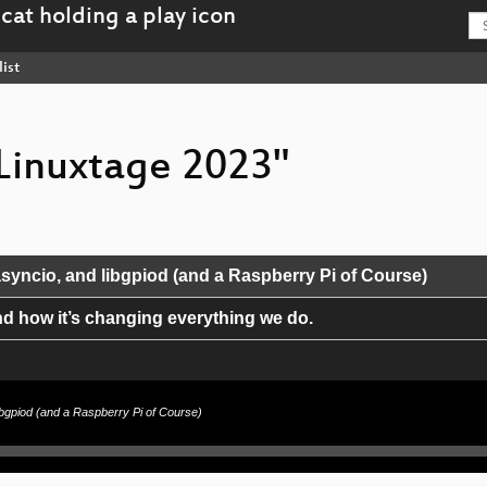
ist
 Linuxtage 2023"
syncio, and libgpiod (and a Raspberry Pi of Course)
and how it’s changing everything we do.
libgpiod (and a Raspberry Pi of Course)
und HTTP/3