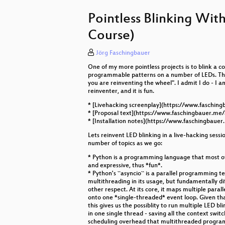
Alles Nix - Reproduzierbar, Deklara
Pointless Blinking With
Solar-Akku für Alle - Wie du einen
Course)
Containerisierung - Einführung u
Jörg Faschingbauer
Mappen in OpenStreetMap für jede
One of my more pointless projects is to blink a co
programmable patterns on a number of LEDs. Thi
Better code through better release
you are reinventing the wheel". I admit I do - I 
reinventer, and it is fun.
Smart Contracts: The Not-So-Smart
* [Livehacking screenplay](https://www.faschin
* [Proposal text](https://www.faschingbauer.me/
From Blog to Book: The Nerdy Wa
* [Installation notes](https://www.faschingbauer
Lets reinvent LED blinking in a live-hacking sessi
How to Measure a Network
number of topics as we go:
The Road to Secure Cryptograph
* Python is a programming language that most of 
and expressive, thus *fun*.
* Python's ``asyncio`` is a parallel programming t
Digitalisierung in der Stadt Graz
multithreading in its usage, but fundamentally di
other respect. At its core, it maps multiple parall
onto one *single-threaded* event loop. Given tha
this gives us the possiblity to run multiple LED b
in one single thread - saving all the context swit
scheduling overhead that multithreaded program