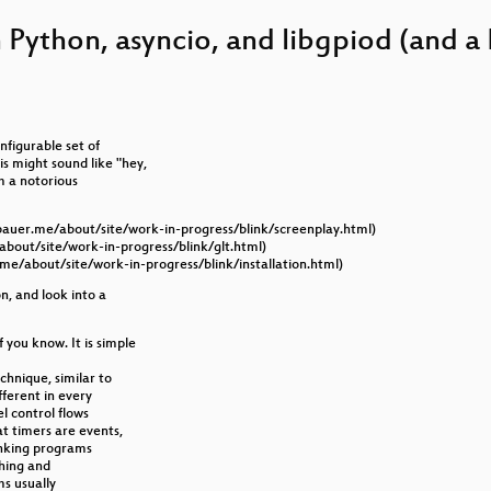
tiv, Zuverlässig
 Python, asyncio, and libgpiod (and a 
 15 kWh Solar-Akku selber baust!
nd Hands-On
rmann oder auch Gamification in OpenStreetMap
nfigurable set of
s might sound like "hey,
s
am a notorious
 Reality
gbauer.me/about/site/work-in-progress/blink/screenplay.html)
about/site/work-in-progress/blink/glt.html)
y
.me/about/site/work-in-progress/blink/installation.html)
on, and look into a
y: Understanding and Preventing Common Misuses
you know. It is simple
echnique, similar to
fferent in every
el control flows
t timers are events,
linking programs
ching and
s usually