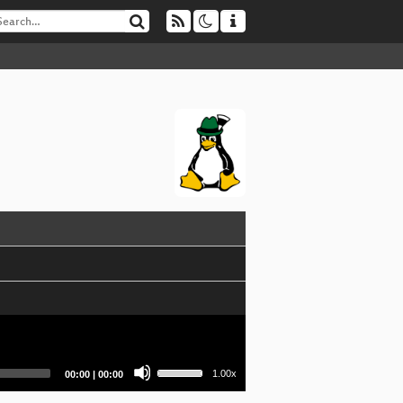
Use
Current
Total
1.00x
00:00
|
00:00
Up/Down
time
duration
Arrow