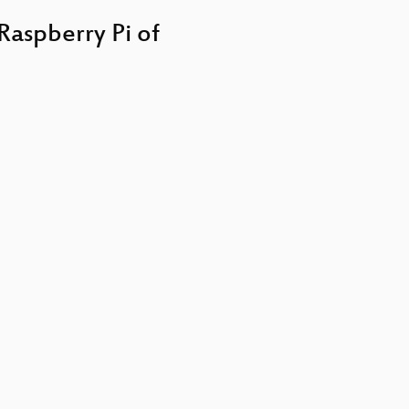
keys
to
Raspberry Pi of
increase
or
decrease
volume.