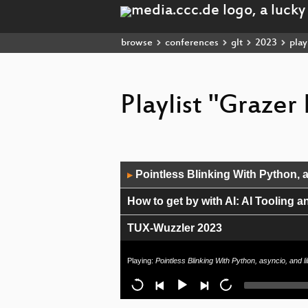
browse
conferences
glt
2023
playl
Playlist "Grazer
Audio
Pointless Blinking With Python, a
▶
Player
How to get by with AI: AI Tooling 
TUX-Wuzzler 2023
Junge Kontributor*innen
Playing:
Pointless Blinking With Python, asyncio, and 
Making the Internet faster - QUIC 