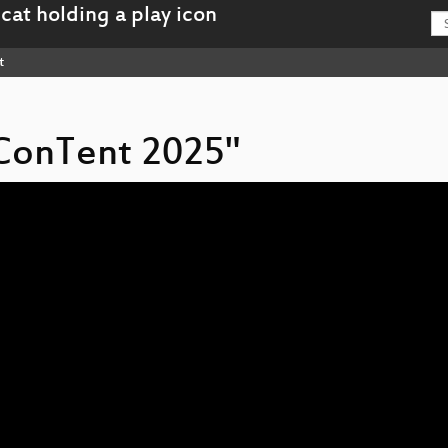
t
n ConTent 2025"