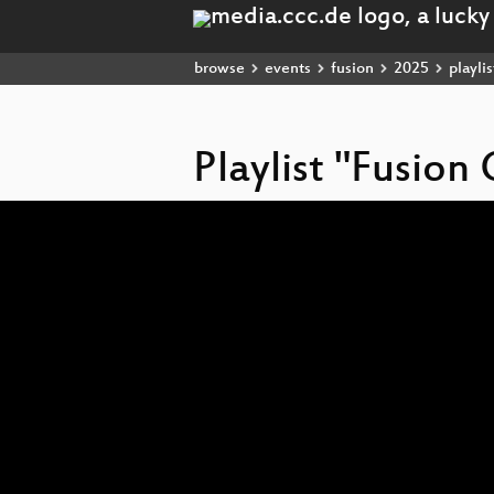
browse
events
fusion
2025
playlis
Playlist "Fusio
Video
Player