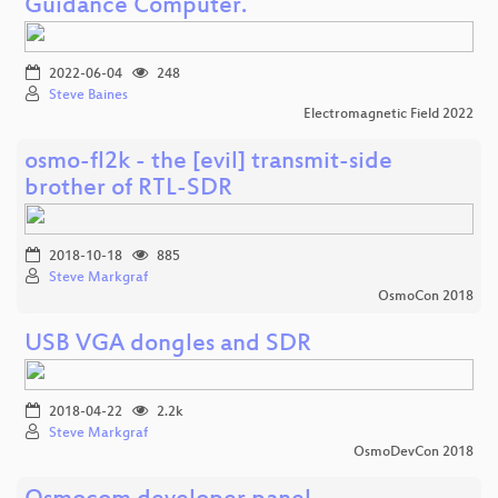
Guidance Computer.
2022-06-04
248
Steve Baines
Electromagnetic Field 2022
osmo-fl2k - the [evil] transmit-side
brother of RTL-SDR
2018-10-18
885
Steve Markgraf
OsmoCon 2018
USB VGA dongles and SDR
2018-04-22
2.2k
Steve Markgraf
OsmoDevCon 2018