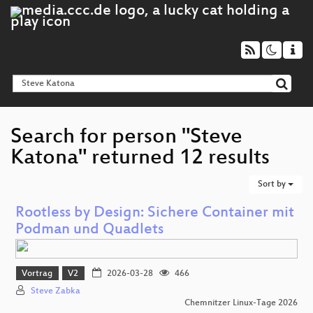
Search for person "Steve
Katona" returned 12 results
Sort by
Rootless by Design: Sichere Container mit
Podman und Quadlets
Vortrag
V2
2026-03-28
466
Steve Zabka
Chemnitzer Linux-Tage 2026