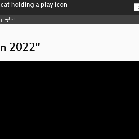
playlist
on 2022"