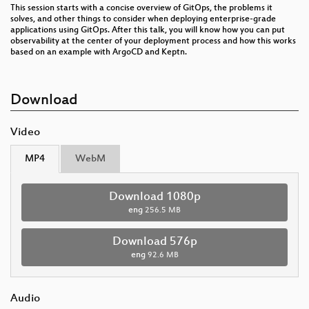
This session starts with a concise overview of GitOps, the problems it
solves, and other things to consider when deploying enterprise-grade
applications using GitOps. After this talk, you will know how you can put
observability at the center of your deployment process and how this works
based on an example with ArgoCD and Keptn.
Download
Video
MP4
WebM
Download 1080p
eng
256.5 MB
Download 576p
eng
92.6 MB
Audio