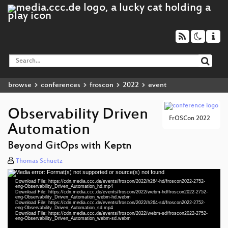
browse
conferences
froscon
2022
event
Observability Driven
FrOSCon 2022
Automation
Beyond GitOps with Keptn
Thomas Schuetz
Media error: Format(s) not supported or source(s) not found
Video
Download File: https://cdn.media.ccc.de/events/froscon/2022/h264-hd/froscon2022-2752-
Player
eng-Observability_Driven_Automation_hd.mp4
Download File: https://cdn.media.ccc.de/events/froscon/2022/webm-hd/froscon2022-2752-
eng-Observability_Driven_Automation_webm-hd.webm
Download File: https://cdn.media.ccc.de/events/froscon/2022/h264-sd/froscon2022-2752-
eng-Observability_Driven_Automation_sd.mp4
Download File: https://cdn.media.ccc.de/events/froscon/2022/webm-sd/froscon2022-2752-
eng 1080p (mp4)
eng-Observability_Driven_Automation_webm-sd.webm