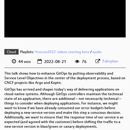
eng 1080p (webm)
eng 576p (mp4)
eng 576p (webm)
Cloud
Playlists:
'froscon2022' videos starting here
/
audio
Fahrplan
44 min
2022-08-21
76
This talk shows how to enhance GitOps by putting observability and
Service Level Objectives in the center of the deployment process, based on
CNCF projects like Argo and Keptn.
GitOps has arrived and shapes today’s way of delivering applications on
cloud-native systems. Although GitOps controllers maintain the technical
state of an application, there are additional – not necessarily technical –
things to consider when deploying applications. For instance, we might
want to know if we have already consumed our error budgets before
deploying a new service version and make this step a conscious decision.
Additionally, we want to ensure that the response time of our service is as
expected (and agreed with the customer) before shifting the traffic to a
new service version in blue/green or canary deployments.