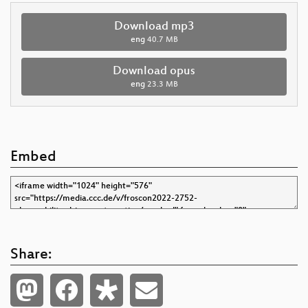
Download mp3
eng
40.7 MB
Download opus
eng
23.3 MB
Embed
Share: