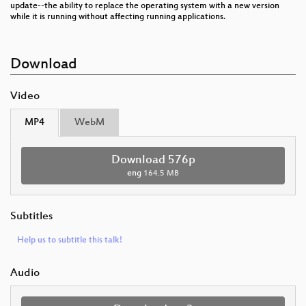
update--the ability to replace the operating system with a new version
while it is running without affecting running applications.
Download
Video
MP4
WebM
Download 576p
eng
164.5 MB
Subtitles
Help us to subtitle this talk!
Audio