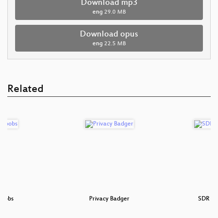
Download mp3
eng
29.0 MB
Download opus
eng
22.5 MB
Related
noobs
Privacy Badger
SDR fo