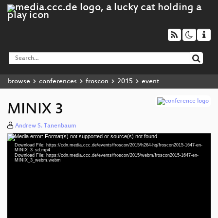
browse
conferences
froscon
2015
event
MINIX 3
Andrew S. Tanenbaum
Media error: Format(s) not supported or source(s) not found
Video
Download File: https://cdn.media.ccc.de/events/froscon/2015/h264-hq/froscon2015-1647-en-
Player
MINIX_3_sd.mp4
Download File: https://cdn.media.ccc.de/events/froscon/2015/webm/froscon2015-1647-en-
MINIX_3_webm.webm
eng 576p (mp4)