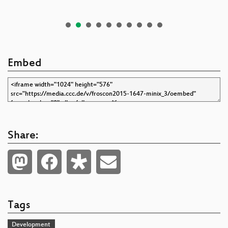
Embed
Share:
Tags
Development