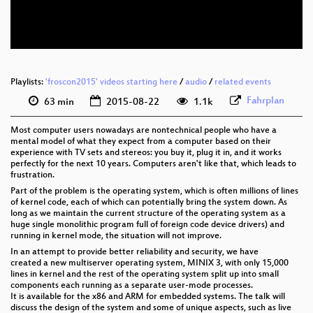
eng 576p (webm)
Playlists:
'froscon2015' videos starting here
/
audio
/
related events
Fahrplan
63 min
2015-08-22
1.1k
Most computer users nowadays are nontechnical people who have a
mental model of what they expect from a computer based on their
experience with TV sets and stereos: you buy it, plug it in, and it works
perfectly for the next 10 years. Computers aren't like that, which leads to
frustration.
Part of the problem is the operating system, which is often millions of lines
of kernel code, each of which can potentially bring the system down. As
long as we maintain the current structure of the operating system as a
huge single monolithic program full of foreign code device drivers) and
running in kernel mode, the situation will not improve.
In an attempt to provide better reliability and security, we have
created a new multiserver operating system, MINIX 3, with only 15,000
lines in kernel and the rest of the operating system split up into small
components each running as a separate user-mode processes.
It is available for the x86 and ARM for embedded systems. The talk will
discuss the design of the system and some of unique aspects, such as live