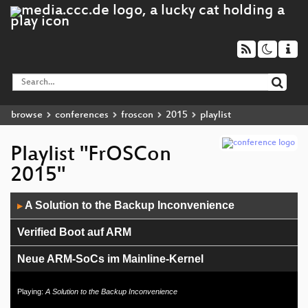
browse
conferences
froscon
2015
playlist
Playlist "FrOSCon
2015"
Audio
A Solution to the Backup Inconvenience
▶
Player
Verified Boot auf ARM
Neue ARM-SoCs im Mainline-Kernel
Music Production under GNU/Linux
Playing:
A Solution to the Backup Inconvenience