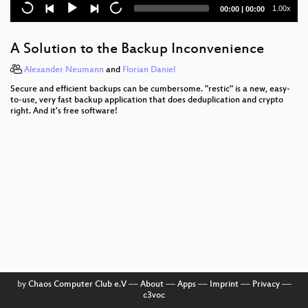
Open Roberta Lab - Visual Online Programming
Current
Total
1.00x
00:00
|
00:00
Environment for Computer Kids
time
duration
Alles meins!
A Solution to the Backup Inconvenience
Moby Dock im Windkanal
Alexander Neumann
and
Florian Daniel
Secure and efficient backups can be cumbersome. "restic" is a new, easy-
Access Without Empowerment
to-use, very fast backup application that does deduplication and crypto
right. And it's free software!
Situation Normal, Everything Must Change
gnuplot – Ein Bild sagt mehr als 1000 Zahlen …
State of the Union
Lies, damned lies and scans
Unit Testing by Example
Humanising Math and Physics
Bloonix
by
Chaos Computer Club e.V
––
About
––
Apps
––
Imprint
––
Privacy
––
c3voc