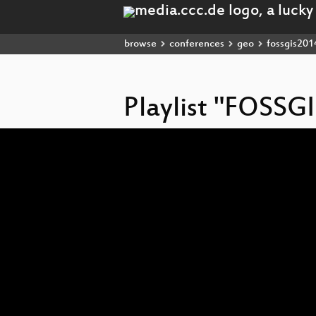
browse
conferences
geo
fossgis201
Playlist "FOSSG
Video
Player