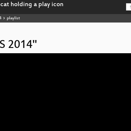
4
playlist
IS 2014"