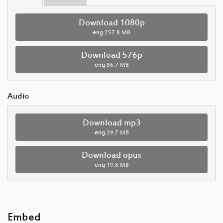
Download 1080p
eng
257.8 MB
Download 576p
eng
86.7 MB
Audio
Download mp3
eng
29.7 MB
Download opus
eng
19.8 MB
Embed