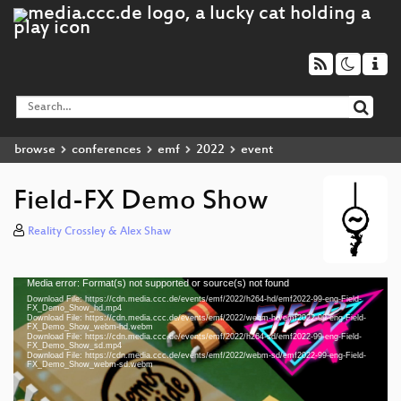
browse
conferences
emf
2022
event
Field-FX Demo Show
Reality Crossley & Alex Shaw
Media error: Format(s) not supported or source(s) not found
Video
Download File: https://cdn.media.ccc.de/events/emf/2022/h264-hd/emf2022-99-eng-Field-
Player
FX_Demo_Show_hd.mp4
Download File: https://cdn.media.ccc.de/events/emf/2022/webm-hd/emf2022-99-eng-Field-
FX_Demo_Show_webm-hd.webm
Download File: https://cdn.media.ccc.de/events/emf/2022/h264-sd/emf2022-99-eng-Field-
FX_Demo_Show_sd.mp4
Download File: https://cdn.media.ccc.de/events/emf/2022/webm-sd/emf2022-99-eng-Field-
eng 1080p (mp4)
FX_Demo_Show_webm-sd.webm
eng 1080p (webm)