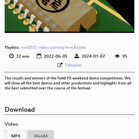
eng 576p (mp4)
eng 576p (webm)
Playlists:
'emf2022' videos starting here
/
audio
32 min
2022-06-05
2024-01-07
95
Fahrplan
The results and winners of the Field-FX weekend demo competitions. We
will show all the best demos and other productions and highlights from all
the best submitted over the course of the festival.
Download
Video
MP4
WebM