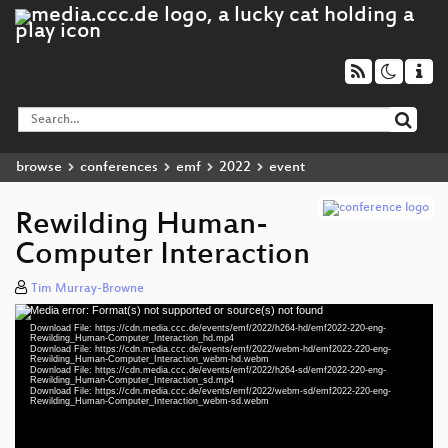
browse
conferences
emf
2022
event
Rewilding Human-
Computer Interaction
Tim Murray-Browne
Media error: Format(s) not supported or source(s) not found
Video
Download File: https://cdn.media.ccc.de/events/emf/2022/h264-hd/emf2022-220-eng-
Player
Rewilding_Human-Computer_Interaction_hd.mp4
Download File: https://cdn.media.ccc.de/events/emf/2022/webm-hd/emf2022-220-eng-
Rewilding_Human-Computer_Interaction_webm-hd.webm
Download File: https://cdn.media.ccc.de/events/emf/2022/h264-sd/emf2022-220-eng-
Rewilding_Human-Computer_Interaction_sd.mp4
Download File: https://cdn.media.ccc.de/events/emf/2022/webm-sd/emf2022-220-eng-
eng 1080p (mp4)
Rewilding_Human-Computer_Interaction_webm-sd.webm
eng 1080p (webm)