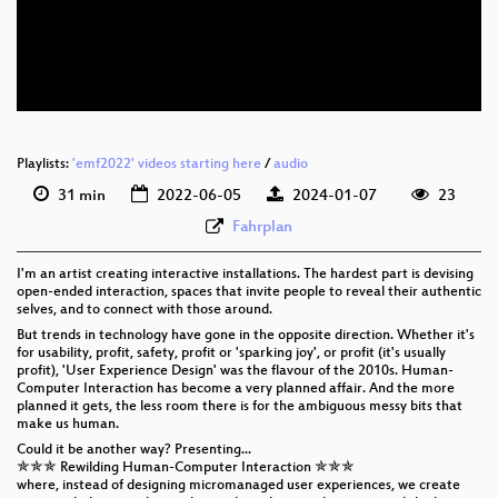
eng 576p (mp4)
eng 576p (webm)
Playlists:
'emf2022' videos starting here
/
audio
31 min
2022-06-05
2024-01-07
23
Fahrplan
I'm an artist creating interactive installations. The hardest part is devising
open-ended interaction, spaces that invite people to reveal their authentic
selves, and to connect with those around.
But trends in technology have gone in the opposite direction. Whether it's
for usability, profit, safety, profit or 'sparking joy', or profit (it's usually
profit), 'User Experience Design' was the flavour of the 2010s. Human-
Computer Interaction has become a very planned affair. And the more
planned it gets, the less room there is for the ambiguous messy bits that
make us human.
Could it be another way? Presenting...
✯✯✯ Rewilding Human-Computer Interaction ✯✯✯
where, instead of designing micromanaged user experiences, we create