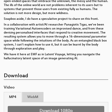
open-ended spaces that embrace the unknown, the messy and the human.
The ills of the online world are not problems inherent to its users but to
systems that prevent those users from existing fully as humans. The
solution is not more design, but more wildness.
Soapbox aside, I do have a speculative project to share on this front.
In a collaboration with artist/AI researcher Panagiotis Tigas, we've been
training Variational Autoencoders on improvised dance, and from these
devising personalised interfaces that respond to creative movement. The
resulting system allows you to move through a 16-dimensional parameter
space while following the intuitions of the body. As an entangled black box
system, I can't explain how to use it, but it can be learnt by the body
through exploration and play.
We have it here at EMF as in Latent Voyage, letting you navigate the
hallucinatory latent space of an image generating AI.
Download
Video
MP4
WebM
Download 1080p