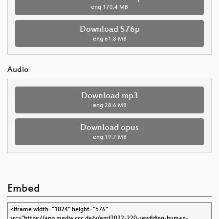
eng
170.4 MB
Download 576p
eng
61.8 MB
Audio
Download mp3
eng
28.6 MB
Download opus
eng
19.7 MB
Embed