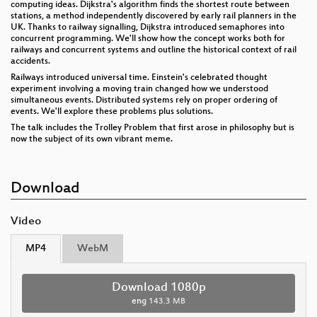
computing ideas. Dijkstra's algorithm finds the shortest route between
stations, a method independently discovered by early rail planners in the
UK. Thanks to railway signalling, Dijkstra introduced semaphores into
concurrent programming. We'll show how the concept works both for
railways and concurrent systems and outline the historical context of rail
accidents.
Railways introduced universal time. Einstein's celebrated thought
experiment involving a moving train changed how we understood
simultaneous events. Distributed systems rely on proper ordering of
events. We'll explore these problems plus solutions.
The talk includes the Trolley Problem that first arose in philosophy but is
now the subject of its own vibrant meme.
Download
Video
MP4
WebM
Download 1080p
eng
143.3 MB