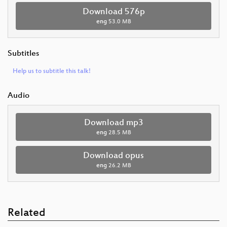
Download 576p
eng
53.0 MB
Subtitles
Help us to subtitle this talk!
Audio
Download mp3
eng
28.5 MB
Download opus
eng
26.2 MB
Related