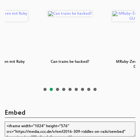
eren mit Ruby
Can trains be hacked?
MRuby-Zest: a
ls
GU
Embed