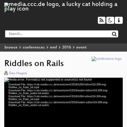
browse
conferences
emf
2016
event
Riddles on Rails
Dan Hagon
Media error: Format(s) not supported or source(s) not found
Video
Download File: https://cdn.media.ccc.de/events/emf/2016/h264-hd/emf16-309-eng-
Player
Riddles_on_Rails_hd.mp4
Download File: https://cdn.media.ccc.de/events/emf/2016/webm-hd/emf16-309-eng-
Riddles_on_Rails_webm-hd.webm
Download File: https://cdn.media.ccc.de/events/emf/2016/h264-sd/emf16-309-eng-
Riddles_on_Rails_sd.mp4
Download File: https://cdn.media.ccc.de/events/emf/2016/webm-sd/emf16-309-eng-
eng 1080p (mp4)
Riddles_on_Rails_webm-sd.webm
eng 1080p (webm)
eng 576p (mp4)