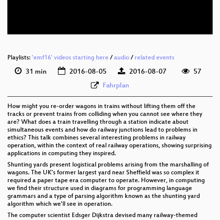
eng 576p (webm)
Playlists:
'emf16' videos starting here
/
audio
/
related events
31 min
2016-08-05
2016-08-07
57
Fahrplan
How might you re-order wagons in trains without lifting them off the
tracks or prevent trains from colliding when you cannot see where they
are? What does a train travelling through a station indicate about
simultaneous events and how do railway junctions lead to problems in
ethics? This talk combines several interesting problems in railway
operation, within the context of real railway operations, showing surprising
applications in computing they inspired.
Shunting yards present logistical problems arising from the marshalling of
wagons. The UK's former largest yard near Sheffield was so complex it
required a paper tape era computer to operate. However, in computing
we find their structure used in diagrams for programming language
grammars and a type of parsing algorithm known as the shunting yard
algorithm which we'll see in operation.
The computer scientist Edsger Dijkstra devised many railway-themed