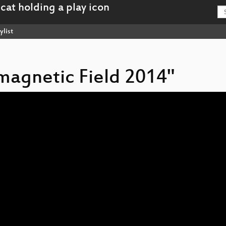
ylist
omagnetic Field 2014"