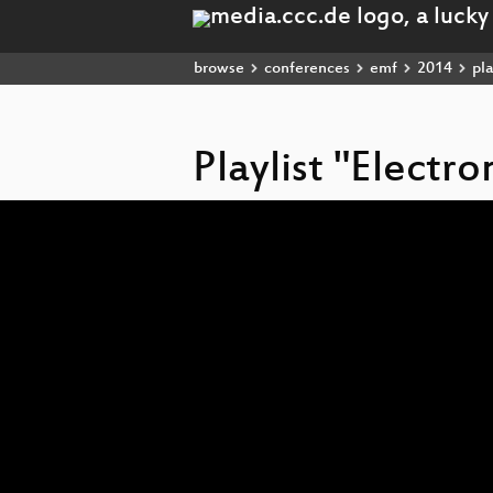
browse
conferences
emf
2014
pla
Playlist "Electr
Video
Player