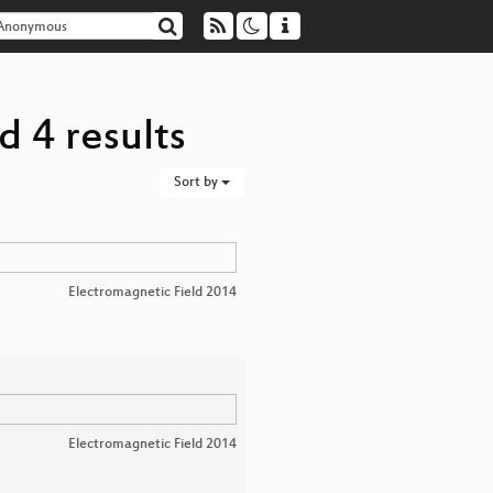
 4 results
Sort by
Electromagnetic Field 2014
Electromagnetic Field 2014