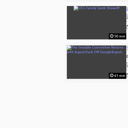
50 min
61 min