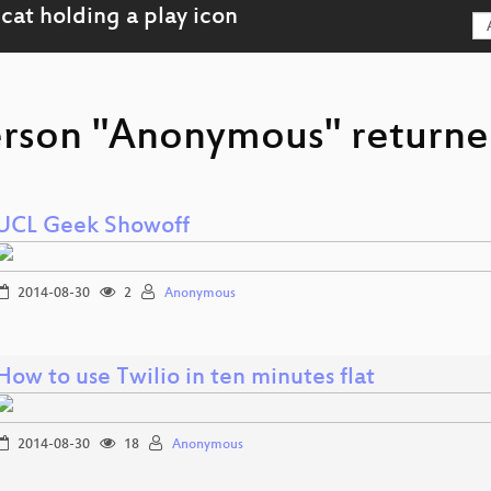
erson "Anonymous" returned
UCL Geek Showoff
2014-08-30
2
Anonymous
How to use Twilio in ten minutes flat
2014-08-30
18
Anonymous