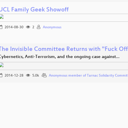
UCL Family Geek Showoff
2014-08-30
2
Anonymous
The Invisible Committee Returns with "Fuck Of
Cybernetics, Anti-Terrorism, and the ongoing case against…
2014-12-28
5.0k
Anonymous member of Tarnac Solidarity Commit