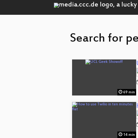
Search for p
69 min
14 min