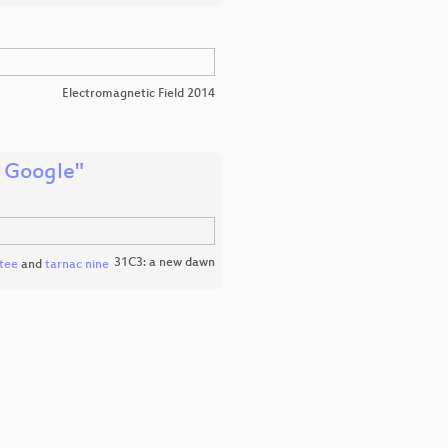
Electromagnetic Field 2014
f Google"
31C3: a new dawn
tee
and
tarnac nine