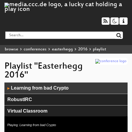
browse
conferences
easterhegg
2016
playlist
Playlist "Easterhegg
2016"
Audio
Learning from bad Crypto
▶
Player
RobustIRC
Virtual Classroom
CCC Wien Feier
Playing:
Learning from bad Crypto