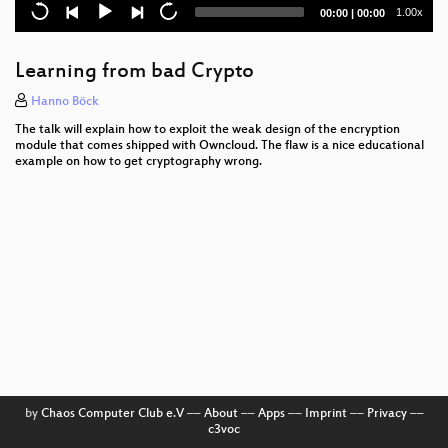
I2P
Current
Total
1.00x
00:00
|
00:00
time
duration
Lightning Talks
Learning from bad Crypto
Die Raubmordkopie-Ostergeschichte
Hanno Böck
Smart-Lock Hacking
The talk will explain how to exploit the weak design of the encryption
module that comes shipped with Owncloud. The flaw is a nice educational
Life in transport (Leben im Rausch)
example on how to get cryptography wrong.
HEAT
How to CCC Office
Datendioden
Die Wirtschaft Hacken
Passwort, Karte oder Gesicht
E-Mail. Hässlich, aber es funktioniert
by
Chaos Computer Club e.V
––
About
––
Apps
––
Imprint
––
Privacy
––
c3voc
Trolle werden trollen