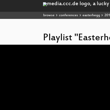
browse
conferences
easterhegg
20
Playlist "Easter
Video
Player