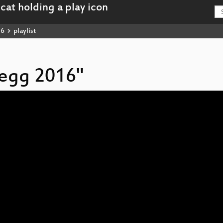
16
playlist
hegg 2016"