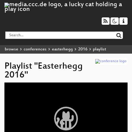
browse
conferences
easterhegg
2016
playlist
Playlist "Easterhegg
2016"
Video
Player