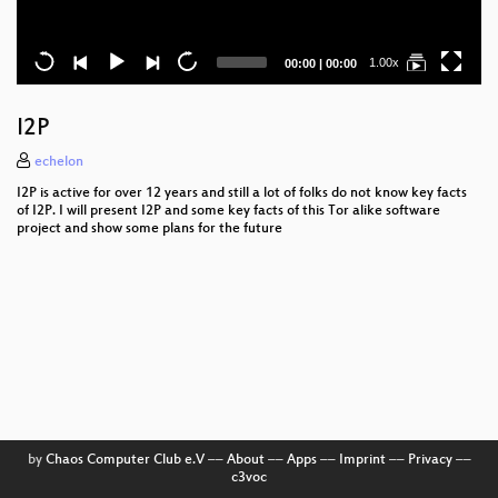
Current
Total
1.00x
00:00
|
00:00
time
duration
I2P
echelon
I2P is active for over 12 years and still a lot of folks do not know key facts
of I2P. I will present I2P and some key facts of this Tor alike software
project and show some plans for the future
by
Chaos Computer Club e.V
––
About
––
Apps
––
Imprint
––
Privacy
––
c3voc