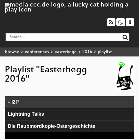
browse
conferences
easterhegg
2016
playlist
Playlist "Easterhegg
2016"
Audio
I2P
▶
Player
Lightning Talks
Die Raubmordkopie-Ostergeschichte
Smart-Lock Hacking