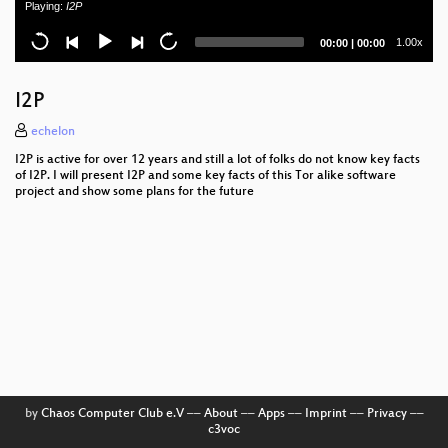
Playing:
I2P
Life in transport (Leben im Rausch)
Current
Total
1.00x
00:00
|
00:00
time
duration
HEAT
I2P
How to CCC Office
echelon
Datendioden
I2P is active for over 12 years and still a lot of folks do not know key facts
of I2P. I will present I2P and some key facts of this Tor alike software
Die Wirtschaft Hacken
project and show some plans for the future
Passwort, Karte oder Gesicht
E-Mail. Hässlich, aber es funktioniert
Trolle werden trollen
Verilog Synthesis and more with Yosys
Opening Event
by
Chaos Computer Club e.V
––
About
––
Apps
––
Imprint
––
Privacy
––
Sticken für Nerds
c3voc