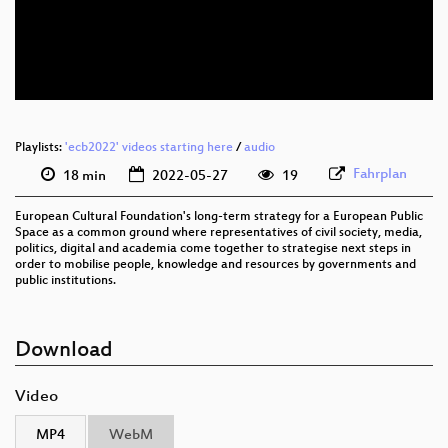
eng 576p (mp4)
eng 576p (webm)
Playlists:
'ecb2022' videos starting here
/
audio
Fahrplan
18 min
2022-05-27
19
European Cultural Foundation's long-term strategy for a European Public
Space as a common ground where representatives of civil society, media,
politics, digital and academia come together to strategise next steps in
order to mobilise people, knowledge and resources by governments and
public institutions.
Download
Video
MP4
WebM