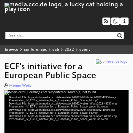
browse
conferences
ecb
2022
event
ECF's initiative for a
European Public Space
Menno Weijs
Media error: Format(s) not supported or source(s) not found
Video
Download File: https://cdn.media.ccc.de/events/ecb2022/h264-hd/ecb2022-48956-eng-
Player
Presentation_IV_ECFs_initiative_for_a_European_Public_Space_hd.mp4
Download File: https://cdn.media.ccc.de/events/ecb2022/webm-hd/ecb2022-48956-eng-
Presentation_IV_ECFs_initiative_for_a_European_Public_Space_webm-hd.webm
Download File: https://cdn.media.ccc.de/events/ecb2022/h264-sd/ecb2022-48956-eng-
Presentation_IV_ECFs_initiative_for_a_European_Public_Space_sd.mp4
Download File: https://cdn.media.ccc.de/events/ecb2022/webm-sd/ecb2022-48956-eng-
eng 1080p (mp4)
Presentation_IV_ECFs_initiative_for_a_European_Public_Space_webm-sd.webm
eng 1080p (webm)