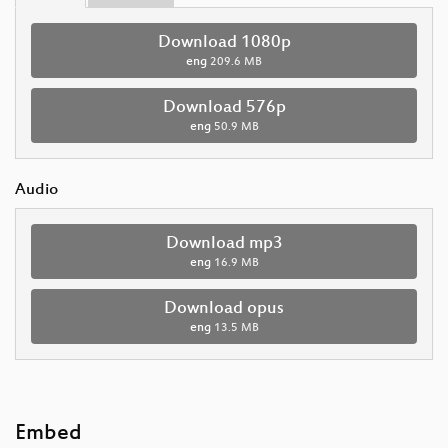
Download 1080p
eng
209.6 MB
Download 576p
eng
50.9 MB
Audio
Download mp3
eng
16.9 MB
Download opus
eng
13.5 MB
Embed