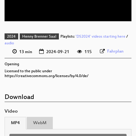
deu 576p (webm)
2024
Henny Brenner Saal
Playlists:
'DS2024' videos starting here
/
audio
Fahrplan
13 min
2024-09-21
115
Opening
Licensed to the public under
https://creativecommons.org/licenses/by/4.0/de/
Download
Video
MP4
WebM