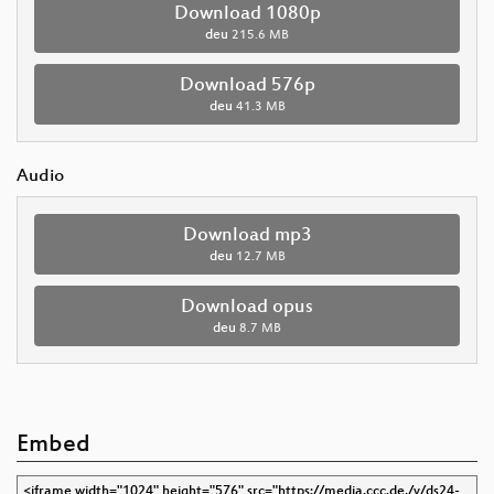
Download 1080p
deu
215.6 MB
Download 576p
deu
41.3 MB
Audio
Download mp3
deu
12.7 MB
Download opus
deu
8.7 MB
Embed