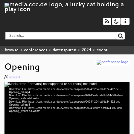
browse
conferences
datenspuren
2024
event
Opening
koeart
Media error: Format(s) not supported or source(s) not found
Video
Download File: https://cdn.media.ccc.de/events/datenspuren/2024/h264-hd/ds24-462-deu-
Player
Opening_hd.mp4
Download File: https://cdn.media.ccc.de/events/datenspuren/2024/webm-hd/ds24-462-deu-
Opening_webm-hd.webm
Download File: https://cdn.media.ccc.de/events/datenspuren/2024/h264-sd/ds24-462-deu-
Opening_sd.mp4
Download File: https://cdn.media.ccc.de/events/datenspuren/2024/webm-sd/ds24-462-deu-
deu 1080p (mp4)
Opening_webm-sd.webm
deu 1080p (webm)
deu 576p (mp4)