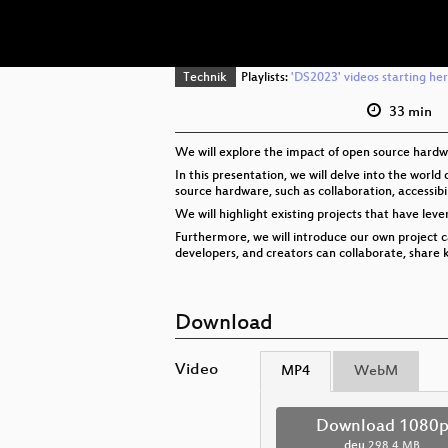
Technik
Playlists:
'DS2023' videos starting he
33 min
We will explore the impact of open source hardwar
In this presentation, we will delve into the wor
source hardware, such as collaboration, accessibil
We will highlight existing projects that have lev
Furthermore, we will introduce our own project 
developers, and creators can collaborate, shar
Download
Video
MP4
WebM
Download 1080
deu
298.4 MB