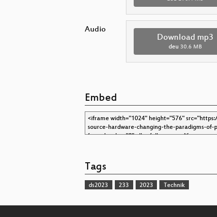
Audio
Download mp3
deu
30.6 MB
Embed
Tags
ds2023
233
2023
Technik