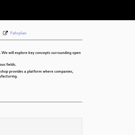
deu 576p (webm)
Fahrplan
s. We will explore key concepts surrounding open
us fields.
 Oshop provides a platform where companies,
facturing.