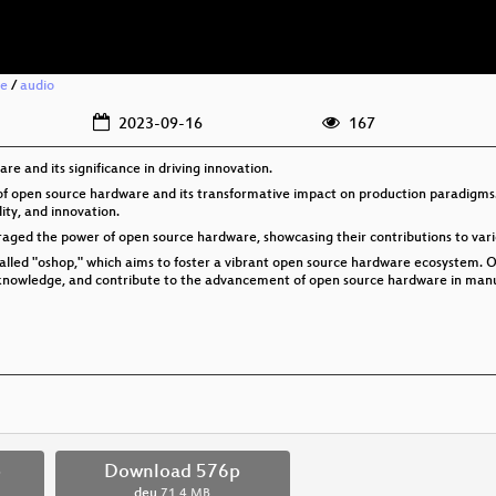
re
/
audio
2023-09-16
167
e and its significance in driving innovation.
ld of open source hardware and its transformative impact on production paradigm
ity, and innovation.
eraged the power of open source hardware, showcasing their contributions to vario
called "oshop," which aims to foster a vibrant open source hardware ecosystem.
e knowledge, and contribute to the advancement of open source hardware in manu
p
Download 576p
deu
71.4 MB