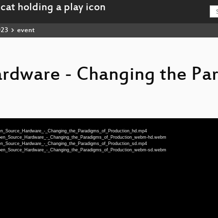
023
event
rdware - Changing the Pa
Open_Source_Hardware_-_Changing_the_Paradigms_of_Production_hd.mp4
u-Open_Source_Hardware_-_Changing_the_Paradigms_of_Production_webm-hd.webm
Open_Source_Hardware_-_Changing_the_Paradigms_of_Production_sd.mp4
u-Open_Source_Hardware_-_Changing_the_Paradigms_of_Production_webm-sd.webm