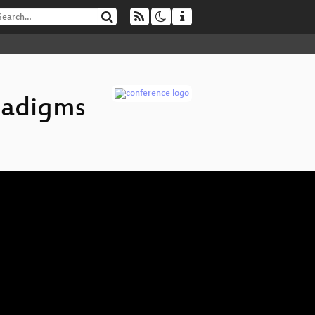
radigms