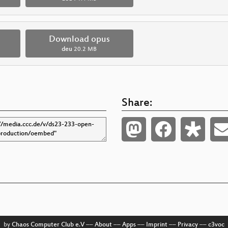
Download opus
deu
20.2 MB
Share:
by
Chaos Computer Club e.V
––
About
––
Apps
––
Imprint
––
Privacy
––
c3voc