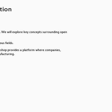
keys
to
tion
increase
or
decrease
volume.
s. We will explore key concepts surrounding open
us fields.
 Oshop provides a platform where companies,
facturing.