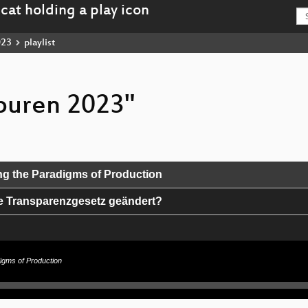
023
playlist
spuren 2023"
g the Paradigms of Production
e Transparenzgesetz geändert?
atenspeicherung
igms of Production