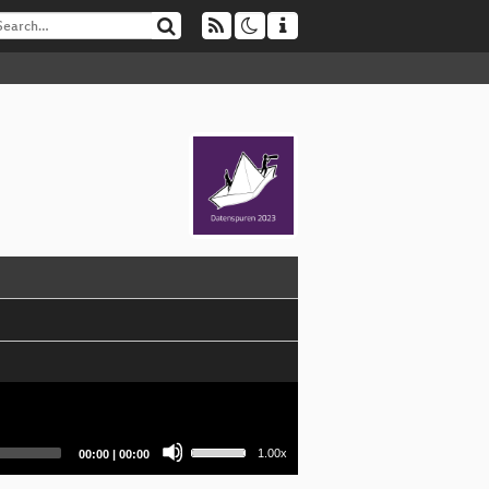
Use
Current
Total
1.00x
00:00
|
00:00
Up/Down
time
duration
Arrow