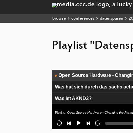
browse
conferences
datenspuren
2
Playlist "Daten
Audio
Open Source Hardware - Changin
▶
Player
Was hat sich durch das sächsisch
Was ist AKND3?
Mit HyperLogLog gegen Vorratsd
Playing:
Open Source Hardware - Changing the Parad
Presentation on Iran´s Situation