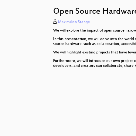
#FediBuzz: Globale Hashtags fürs
Open Source Hardware
George Orwell: 1984; Überwachung
Maximilian Stange
Das kleine 1x1 der sicheren Comp
We will explore the impact of open source hardwar
This is not fine!
In this presentation, we will delve into the wor
source hardware, such as collaboration, accessibil
Eine Reise ins Neuland
We will highlight existing projects that have lev
Opening
Furthermore, we will introduce our own project 
developers, and creators can collaborate, shar