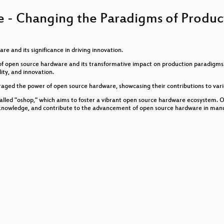
 Fediverse
 - Changing the Paradigms of Produc
, Zensur, Macht
uternutzung
e and its significance in driving innovation.
ld of open source hardware and its transformative impact on production paradigm
ity, and innovation.
eraged the power of open source hardware, showcasing their contributions to vario
called "oshop," which aims to foster a vibrant open source hardware ecosystem.
e knowledge, and contribute to the advancement of open source hardware in manu