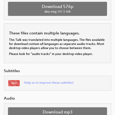
Download 576p
deu-eng
101.5 MB
These files contain multiple languages.
This Talk was translated into multiple languages. The files available
for download contain all languages as separate audio-tracks. Most
desktop video players allow you to choose between them.
Please look for "audio tracks" in your desktop video player.
Subtitles
Help us to improve these subtitles!
deu
Audio
Download mp3