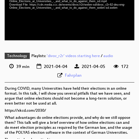
Online_Elections_at_Universities_-_and_what_to_do_against_them_sd.mp4
deu-eng 1080p (webm)
Download File: https://cdn.media.ccc.de/events/divoc/r2r/webm-sd/divoc_r2r-62-deu-eng-
Online_Elections_at_Universities_-_and_what_to_do_against_them_webm-sd.webm
deu-eng 576p (mp4)
deu-eng 576p (webm)
None
deu (todo)
Technology
Playlists:
'divoc_r2r' videos starting here
/
audio
39 min
2021-04-04
2021-04-05
172
Fahrplan
During COVID, many Universities have held their elections in an online
format. In this talk, I will show you several pitfalls that we have seen, and
argue that online elections should not become a long-term solution, or
even better not be used at all.
https://xkcd.com/2030/
What advantages do online elections provide, and why do we still oppose
them? This talk will give a brief overview of how online elections can and
do meet election principles as required by the German law, and the usage
of the POLYAS election software in the context of German Universities.