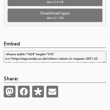
deu
35.8 MB
Download opus
deu
20.7 MB
Embed
Share: