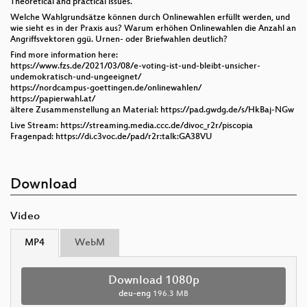
Theoretical and practical issues.
Welche Wahlgrundsätze können durch Onlinewahlen erfüllt werden, und
wie sieht es in der Praxis aus? Warum erhöhen Onlinewahlen die Anzahl an
Angriffsvektoren ggü. Urnen- oder Briefwahlen deutlich?
Find more information here:
https://www.fzs.de/2021/03/08/e-voting-ist-und-bleibt-unsicher-
undemokratisch-und-ungeeignet/
https://nordcampus-goettingen.de/onlinewahlen/
https://papierwahl.at/
ältere Zusammenstellung an Material: https://pad.gwdg.de/s/HkBaj-NGw
Live Stream: https://streaming.media.ccc.de/divoc_r2r/piscopia
Fragenpad: https://di.c3voc.de/pad/r2r:talk:GA38VU
Download
Video
MP4
WebM
Download 1080p
deu-eng
196.3 MB