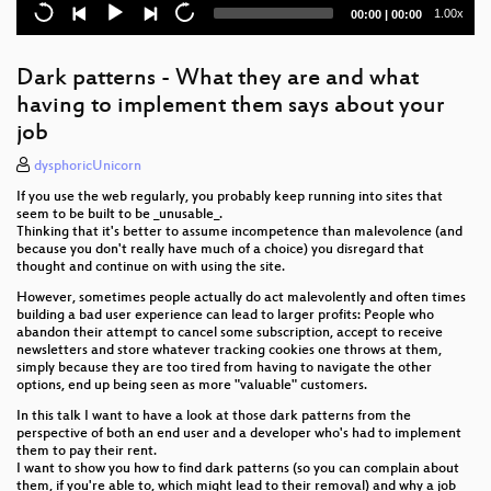
Cloud
Current
Total
1.00x
00:00
|
00:00
time
duration
Datenschutz Wildlife
Dark patterns - What they are and what
Hacking the DMZ (the border between the two
having to implement them says about your
Koreas)
job
Online Elections at Universities - and what to do
dysphoricUnicorn
against them
If you use the web regularly, you probably keep running into sites that
Das Netz als Inspirationsquelle für Kunst(werke)
seem to be built to be _unusable_.
Thinking that it's better to assume incompetence than malevolence (and
because you don't really have much of a choice) you disregard that
Emoji domains and how wonderfully broken they are
thought and continue on with using the site.
However, sometimes people actually do act malevolently and often times
HEY, ALTER! Alte Rechner für Junge Leute!
building a bad user experience can lead to larger profits: People who
abandon their attempt to cancel some subscription, accept to receive
Gynformation bringt gynäkologische
newsletters and store whatever tracking cookies one throws at them,
Selbstbestimmung ins Netz
simply because they are too tired from having to navigate the other
options, end up being seen as more "valuable" customers.
State of EventFahrplan 2021
In this talk I want to have a look at those dark patterns from the
perspective of both an end user and a developer who's had to implement
Reclaim your Face! Biometrische
them to pay their rent.
Massenüberwachung und wie wir uns dagegen
I want to show you how to find dark patterns (so you can complain about
wehren können
them, if you're able to, which might lead to their removal) and why a job