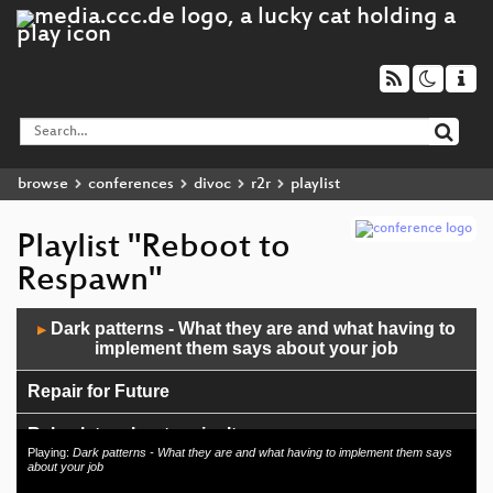
browse
conferences
divoc
r2r
playlist
Playlist "Reboot to
Respawn"
Audio
Dark patterns - What they are and what having to
▶
Player
implement them says about your job
Repair for Future
Reko, lets reboot agriculture
Playing:
Dark patterns - What they are and what having to implement them says
about your job
Hands-On Tutorials mit Virtuellen Desktops in der