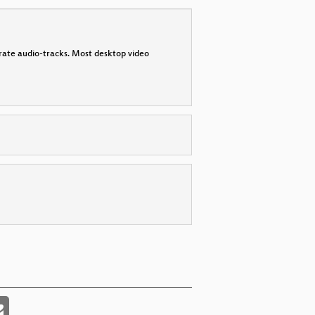
parate audio-tracks. Most desktop video