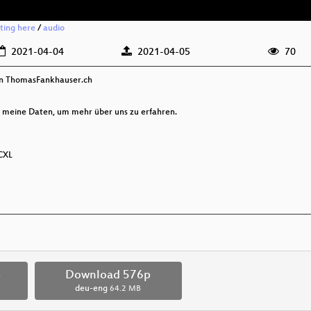
rting here
/
audio
2021-04-04
2021-04-05
70
on ThomasFankhauser.ch
 meine Daten, um mehr über uns zu erfahren.
DCXL
p
Download 576p
deu-eng
64.2 MB