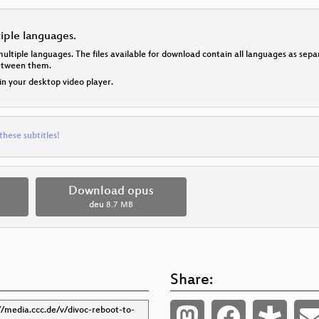
tiple languages.
multiple languages. The files available for download contain all languages as se
between them.
 in your desktop video player.
these subtitles!
Download opus
deu
8.7 MB
Share: