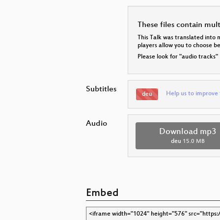
These files contain mul
This Talk was translated into 
players allow you to choose 
Please look for "audio tracks"
Subtitles
Help us to improve 
deu
Audio
Download mp3
deu
15.0 MB
Embed