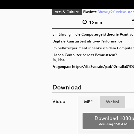
Arts & Culture
Playlists:
'divoc_r2r' videos sta
16 min
Einführung in die Computergeisttheorie #cmt v
Digitale Kunstarbeit als Live-Performance
Im Selbstexperiment schenke ich dem Computer
Haben Computer bereits Bewusstsein?
Ja, klar.
Fragenpad: https://di.c3voc.de/pad/r2r:talk:8Y
Download
Video
MP4
WebM
Download 1080
deu-eng
158.4 MB