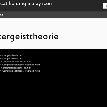
nt
rgeisttheorie
omputergeisttheorie.mp4
omputergeisttheorie.mp4
hm_Computergeisttheorie_hd.mp4
nOhm_Computergeisttheorie_webm-hd.webm
hm_Computergeisttheorie_sd.mp4
nOhm_Computergeisttheorie_webm-sd.webm