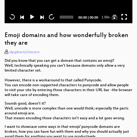
Current
Total
1.00x
00:00
|
00:00
time
duration
Emoji domains and how wonderfully broken
they are
dysphoricUnicorn
Did you know that you can get a domain that contains an emoji?
Well, technically speaking you can't because domains only allow a very
limited character set.
However, there is a workaround to that called Punycode.
You can encode non-supported characters to punycode and allow people
to visit your site by entering those characters in their URL bar -the browser
will take care of encoding them.
Sounds good, doesn't it?
Well, unicode is more complex than one would think; especially the parts
around emoji are.
That means encoding those characters isn't easy and a lot goes wrong.
I want to showcase some ways in that emoji/ punycode domains are
broken, how you can have fun with them and why you should actually just
avoid them for anything you want to use productively.