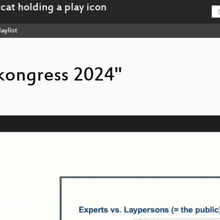
aylist
rkongress 2024"