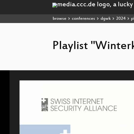
browse
conferences
dgwk
2024
pl
Playlist "Winte
Video
Player