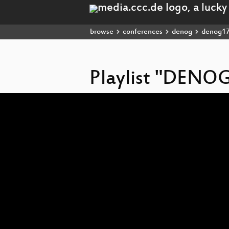
browse
conferences
denog
denog1
Playlist "DENO
Video
Player