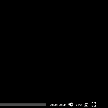
Current
Total
1.00x
00:00
|
00:00
time
duration