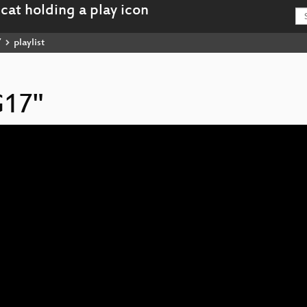
7
playlist
G17"