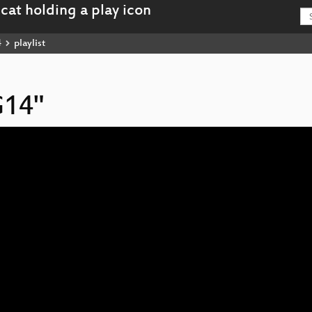
4
playlist
G14"