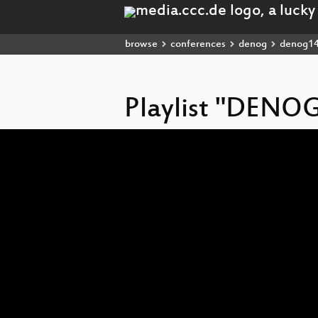
browse
conferences
denog
denog1
Playlist "DENO
Video
Player