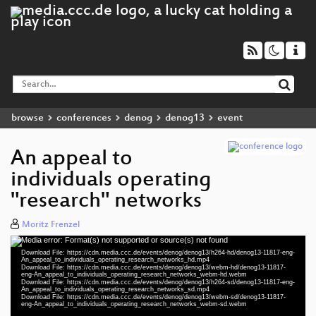
browse
conferences
denog
denog13
event
An appeal to
individuals operating
"research" networks
Moritz Frenzel
Media error: Format(s) not supported or source(s) not found
Video
Download File: https://cdn.media.ccc.de/events/denog/denog13/h264-hd/denog13-11817-eng-
Player
An_appeal_to_individuals_operating_research_networks_hd.mp4
Download File: https://cdn.media.ccc.de/events/denog/denog13/webm-hd/denog13-11817-
eng-An_appeal_to_individuals_operating_research_networks_webm-hd.webm
Download File: https://cdn.media.ccc.de/events/denog/denog13/h264-sd/denog13-11817-eng-
An_appeal_to_individuals_operating_research_networks_sd.mp4
Download File: https://cdn.media.ccc.de/events/denog/denog13/webm-sd/denog13-11817-
eng 1080p (mp4)
eng-An_appeal_to_individuals_operating_research_networks_webm-sd.webm