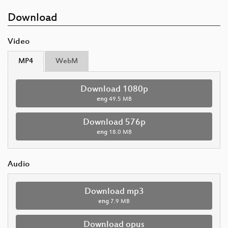
Download
Video
MP4
WebM
Download 1080p
eng
49.5 MB
Download 576p
eng
18.0 MB
Audio
Download mp3
eng
7.9 MB
Download opus