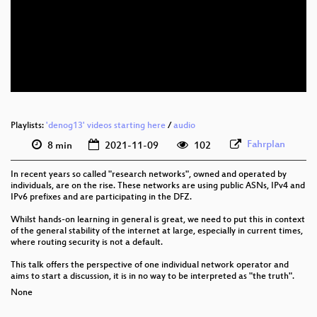
eng 1080p (webm)
eng 576p (mp4)
eng 576p (webm)
Playlists:
'denog13' videos starting here
/
audio
Fahrplan
8 min
2021-11-09
102
In recent years so called "research networks", owned and operated by
individuals, are on the rise. These networks are using public ASNs, IPv4 and
IPv6 prefixes and are participating in the DFZ.
Whilst hands-on learning in general is great, we need to put this in context
of the general stability of the internet at large, especially in current times,
where routing security is not a default.
This talk offers the perspective of one individual network operator and
aims to start a discussion, it is in no way to be interpreted as "the truth".
None