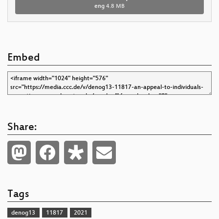
eng
4.8 MB
Embed
Share:
Tags
denog13
11817
2021