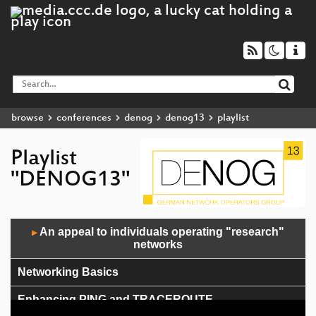
browse
conferences
denog
denog13
playlist
Playlist
"DENOG13"
Audio
An appeal to individuals operating "research"
▶
Player
networks
Networking Basics
Enhancing PING and TRACEROUTE