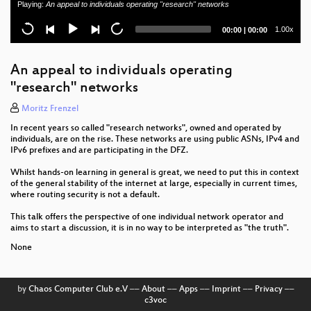
Playing:
An appeal to individuals operating "research" networks
Aviation rules & Operation Teams
Current
Total
1.00x
00:00
|
00:00
local-pref considered evil
time
duration
What's new in Grafana?
An appeal to individuals operating
"research" networks
Closing Day1
Moritz Frenzel
PONderings of a Network Engineer
In recent years so called "research networks", owned and operated by
individuals, are on the rise. These networks are using public ASNs, IPv4 and
High-Available Anycast DNS Resolver for ISPs
IPv6 prefixes and are participating in the DFZ.
Two tools for monitoring and debugging large L3
Whilst hands-on learning in general is great, we need to put this in context
of the general stability of the internet at large, especially in current times,
Clos networks
where routing security is not a default.
Demystify Quantum Key Distribution
This talk offers the perspective of one individual network operator and
aims to start a discussion, it is in no way to be interpreted as "the truth".
BNG Blaster - Open Source Network Tester
None
DENOG13 opening
by
Chaos Computer Club e.V
––
About
––
Apps
––
Imprint
––
Privacy
––
Newcomer Session
c3voc