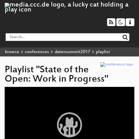
browse
conferences
datensummit2017
playlist
Playlist "State of the
Open: Work in Progress"
Video
Player