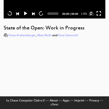
Current
Total
1.00x
00:00
|
00:00
time
duration
State of the Open: Work in Progress
Fiona Krakenbürger
,
Maxi Richt
and
Arne Semsrott
by
Chaos Computer Club e.V
––
About
––
Apps
––
Imprint
––
Privacy
––
c3voc