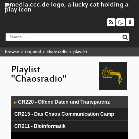
browse
regional
chaosradio
playlist
Playlist
"Chaosradio"
Audio
CR220 - Offene Daten und Transparenz
▶
Player
CR215 - Das Chaos Communication Camp
CR211 - Bioinformatik
CR208 - How to make a Congress