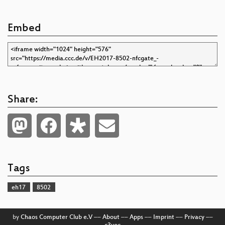
Embed
Share:
Tags
eh17
8502
by
Chaos Computer Club e.V
––
About
––
Apps
––
Imprint
––
Privacy
––