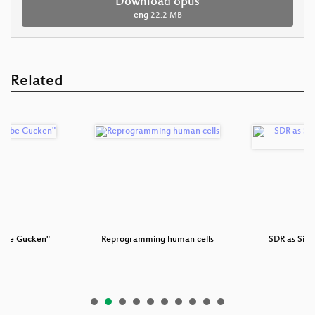
Download opus
eng
22.2 MB
Related
Tube Gucken"
Reprogramming human cells
SDR as Side
Pl