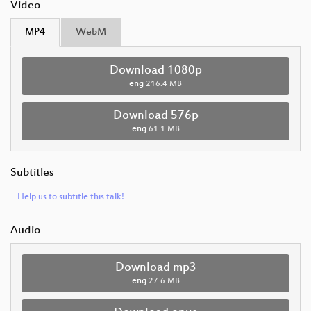
Video
MP4
WebM
Download 1080p
eng
216.4 MB
Download 576p
eng
61.1 MB
Subtitles
Help us to subtitle this talk!
Audio
Download mp3
eng
27.6 MB