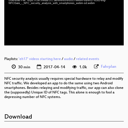
Download File: https://cdn.media.ccc.de/events/eh2017/webm-sd/eh17-8502-eng-
eng 1080p (mp4)
NFCGate_-_NFC_security_analysis_with_smartphones_webm-sd.webm
eng 1080p (webm)
eng 576p (mp4)
eng 576p (webm)
Playlists:
'eh17' videos starting here
/
audio
/
related events
Fahrplan
30 min
2017-04-14
1.0k
NFC security analysis usually requires special hardware to relay and modify
NFC traffic. We developed an app to do the same using two Android
smartphones. Besides relaying and modifying traffic, our app can also clone
the (supposedly) Unique ID of NFC tags. This alone is enough to fool a
depressing number of NFC systems.
Download