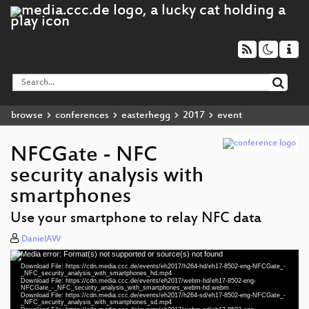
browse
conferences
easterhegg
2017
event
NFCGate - NFC
security analysis with
smartphones
Use your smartphone to relay NFC data
DanielAW
Media error: Format(s) not supported or source(s) not found
Video
Download File: https://cdn.media.ccc.de/events/eh2017/h264-hd/eh17-8502-eng-NFCGate_-
Player
_NFC_security_analysis_with_smartphones_hd.mp4
Download File: https://cdn.media.ccc.de/events/eh2017/webm-hd/eh17-8502-eng-
NFCGate_-_NFC_security_analysis_with_smartphones_webm-hd.webm
Download File: https://cdn.media.ccc.de/events/eh2017/h264-sd/eh17-8502-eng-NFCGate_-
_NFC_security_analysis_with_smartphones_sd.mp4