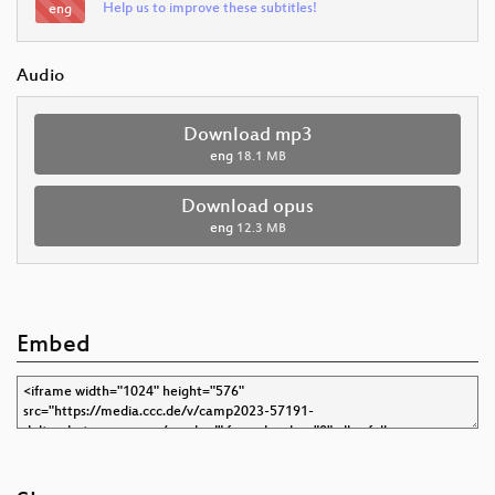
Help us to improve these subtitles!
eng
Audio
Download mp3
eng
18.1 MB
Download opus
eng
12.3 MB
Embed