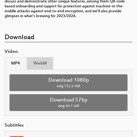
discuss and demonstrate other unique features, among them QR-code
based onboarding and support for protection against machine-in-the-
middle attacks against end-to-end encryption, and we'll also provide
glimpses in what's brewing for 2023/2024.
Download
Video
MP4
WebM
Download 1080p
eng
152.6 MB
Download 576p
eng
44.1 MB
Subtitles