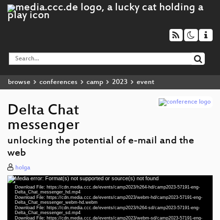
browse
conferences
camp
2023
event
Delta Chat
messenger
unlocking the potential of e-mail and the
web
holga
Media error: Format(s) not supported or source(s) not found
Video
Download File: https://cdn.media.ccc.de/events/camp2023/h264-hd/camp2023-57191-eng-
Player
Delta_Chat_messenger_hd.mp4
Download File: https://cdn.media.ccc.de/events/camp2023/webm-hd/camp2023-57191-eng-
Delta_Chat_messenger_webm-hd.webm
Download File: https://cdn.media.ccc.de/events/camp2023/h264-sd/camp2023-57191-eng-
Delta_Chat_messenger_sd.mp4
Download File: https://cdn.media.ccc.de/events/camp2023/webm-sd/camp2023-57191-eng-