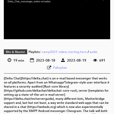
eng 1080p (mp4)
Delta_Chat_messenger_webm-sd.webm
eng 1080p (webm)
eng 576p (mp4)
eng 576p (webm)
None
eng (todo)
Bits & Bäume
Playlists:
'camp2023' videos starting here
/
audio
19 min
2023-08-18
2023-08-19
691
Fahrplan
[Delta Chat](https://delta.chat) is an e-mail based messenger that works
on all platforms. Apart from an Whatsapp/Telegram-style user interface it
features a security-audited [Rust-core library]
(https://github.com/deltachat/deltachat-core-rust), server [templates for
setting up a state-of-the-art e-mail server]
(https://delta.chat/en/serverguide), many different bots, Matterbridge
support and, last but not least, a way write standard web apps that can be
shared in a chat (https://webxdc.org) which is now also experimentally
supported by the XMPP Android messenger Cheogram. The talk will both